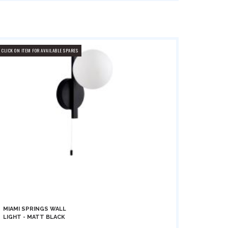
CLICK ON ITEM FOR AVAILABLE SPARES
MIAMI SPRINGS WALL
LIGHT - MATT BLACK