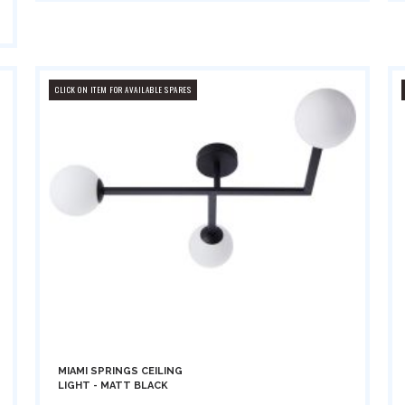
CLICK ON ITEM FOR AVAILABLE SPARES
MIAMI SPRINGS CEILING
LIGHT - MATT BLACK