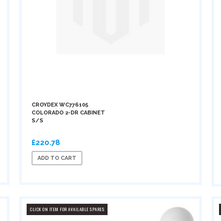
CROYDEX WC776105
COLORADO 2-DR CABINET
S/S
£220.78
ADD TO CART
CLICK ON ITEM FOR AVAILABLE SPARES