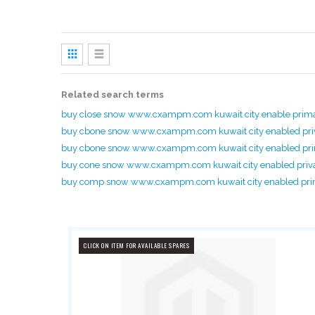
View
as
Grid
List
Related search terms
buy close snow www.cxampm.com kuwait city enable prim
buy cbone snow www.cxampm.com kuwait city enabled pri
buy cbone snow www.cxampm.com kuwait city enabled p
buy cone snow www.cxampm.com kuwait city enabled priv
buy comp snow www.cxampm.com kuwait city enabled pr
CLICK ON ITEM FOR AVAILABLE SPARES