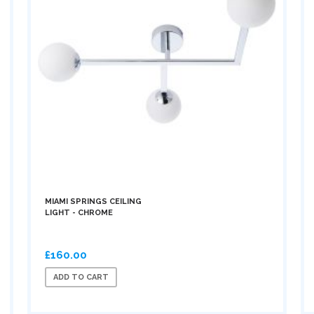
MIAMI SPRINGS CEILING
LIGHT - CHROME
£160.00
ADD TO CART