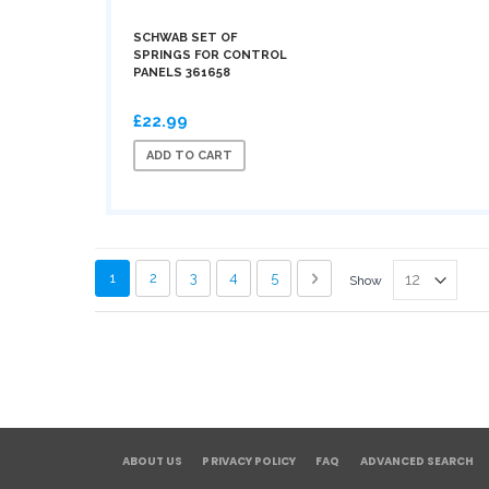
SCHWAB SET OF
SPRINGS FOR CONTROL
PANELS 361658
£22.99
ADD TO CART
Page
You're currently reading page
Page
Page
Page
Page
Page
Next
1
2
3
4
5
Show
ABOUT US
PRIVACY POLICY
FAQ
ADVANCED SEARCH