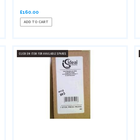
£160.00
ADD TO CART
CLICK ON ITEM FOR AVAILABLE SPARES