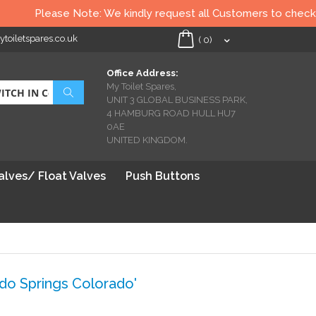
Please Note: We kindly request all Customers to check all Toile
oiletspares.co.uk
My Cart
(
0
)
Office Address:
My Toilet Spares,
Search
UNIT 3 GLOBAL BUSINESS PARK,
4 HAMBURG ROAD HULL HU7
0AE
UNITED KINGDOM.
Valves/ Float Valves
Push Buttons
o Springs Colorado'