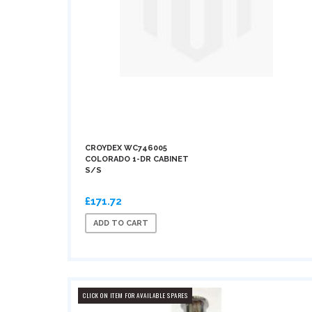
CROYDEX WC746005
COLORADO 1-DR CABINET
S/S
£171.72
ADD TO CART
CLICK ON ITEM FOR AVAILABLE SPARES