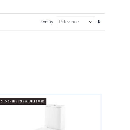
Set
Sort By
Ascending
Direction
CLICK ON ITEM FOR AVAILABLE SPARES