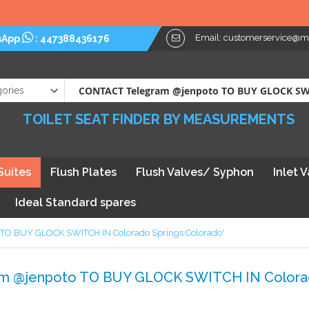
Email:
customerservice@myt
sApp
:
447388436176
TOILET SEAT FINDER BY MEASUREMENTS
Suites
Flush Plates
Flush Valves/ Syphon
Inlet 
Ideal Standard spares
o TO BUY GLOCK SWITCH IN Colorado Springs Colorado'
ram @jenpoto TO BUY GLOCK SWITCH IN Colorad