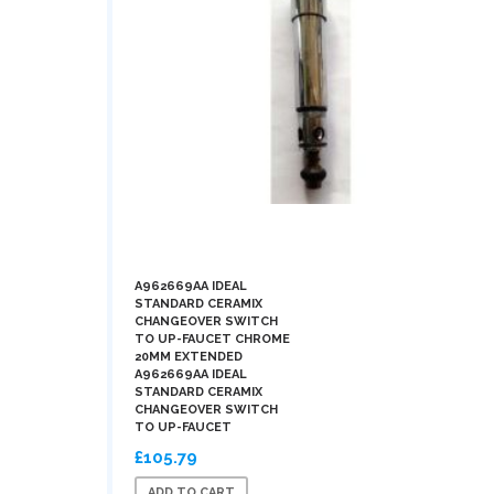
A962669AA IDEAL
STANDARD CERAMIX
CHANGEOVER SWITCH
TO UP-FAUCET CHROME
20MM EXTENDED
A962669AA IDEAL
STANDARD CERAMIX
CHANGEOVER SWITCH
TO UP-FAUCET
£105.79
ADD TO CART