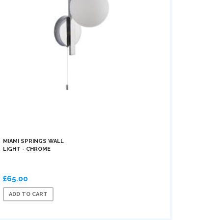
MIAMI SPRINGS WALL
LIGHT - CHROME
£65.00
ADD TO CART