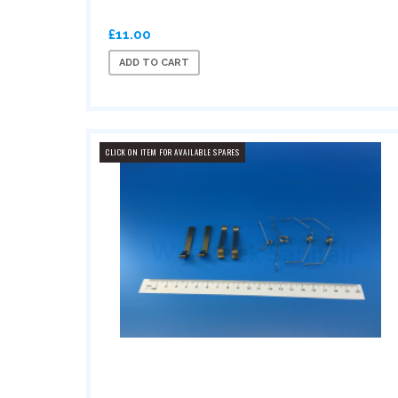
£11.00
ADD TO CART
CLICK ON ITEM FOR AVAILABLE SPARES