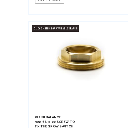
CLICK ON ITEM FOR AVAILABLE SPARES
KLUDI BALANCE
92256637-00 SCREW TO
FIX THE SPRAY SWITCH