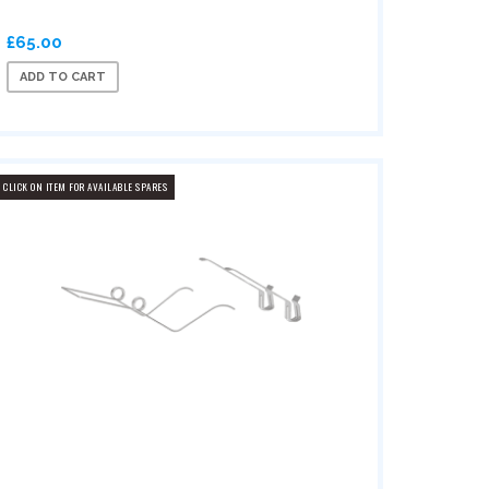
£65.00
ADD TO CART
CLICK ON ITEM FOR AVAILABLE SPARES