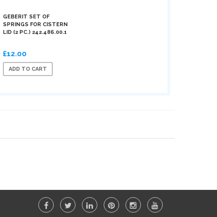
GEBERIT SET OF
SPRINGS FOR CISTERN
LID (2 PC.) 242.486.00.1
£12.00
ADD TO CART