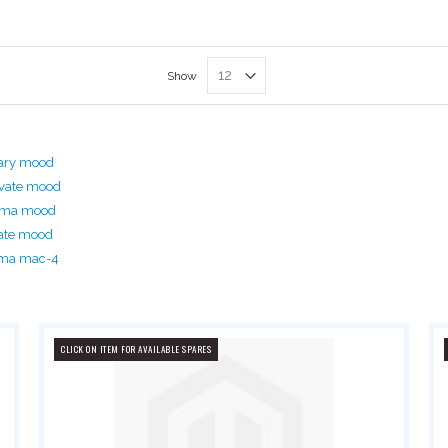
Show
ary mood
vate mood
rima mood
ate mood
ima mac-4
CLICK ON ITEM FOR AVAILABLE SPARES