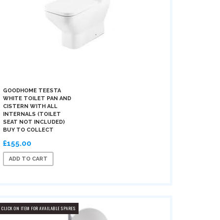
GOODHOME TEESTA
WHITE TOILET PAN AND
CISTERN WITH ALL
INTERNALS (TOILET
SEAT NOT INCLUDED)
BUY TO COLLECT
£155.00
ADD TO CART
CLICK ON ITEM FOR AVAILABLE SPARES