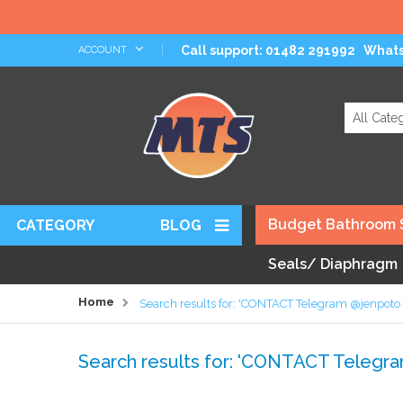
Skip
Call support: 01482 291992
What
ACCOUNT
|
to
Content
Search
Budget Bathroom 
CATEGORY
BLOG
Seals/ Diaphragm
Home
Search results for: 'CONTACT Telegram @jenpot
Search results for: 'CONTACT Teleg