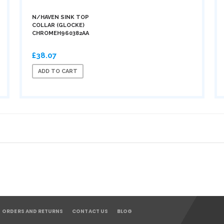
N/HAVEN SINK TOP
COLLAR (GLOCKE)
CHROMEH960382AA
£38.07
ADD TO CART
ORDERS AND RETURNS
CONTACT US
BLOG