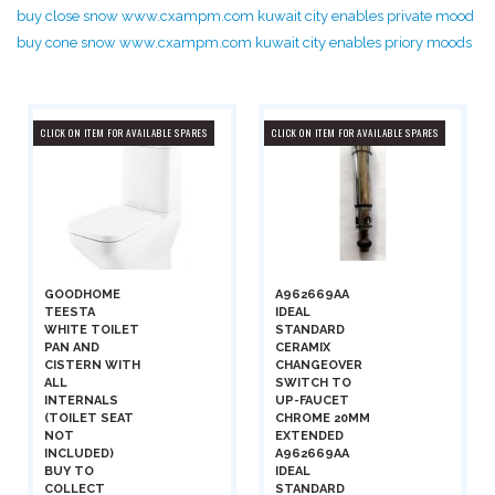
buy close snow www.cxampm.com kuwait city enables private mood
buy cone snow www.cxampm.com kuwait city enables priory moods
CLICK ON ITEM FOR AVAILABLE SPARES
CLICK ON ITEM FOR AVAILABLE SPARES
GOODHOME
A962669AA
TEESTA
IDEAL
WHITE TOILET
STANDARD
PAN AND
CERAMIX
CISTERN WITH
CHANGEOVER
ALL
SWITCH TO
INTERNALS
UP-FAUCET
(TOILET SEAT
CHROME 20MM
NOT
EXTENDED
INCLUDED)
A962669AA
BUY TO
IDEAL
COLLECT
STANDARD