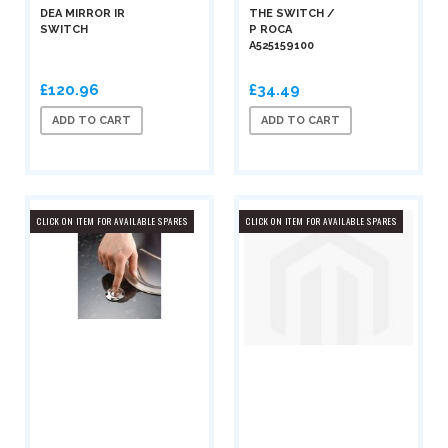
DEA MIRROR IR
THE SWITCH /
SWITCH
P ROCA
A525159100
£120.96
£34.49
ADD TO CART
ADD TO CART
CLICK ON ITEM FOR AVAILABLE SPARES
CLICK ON ITEM FOR AVAILABLE SPARES