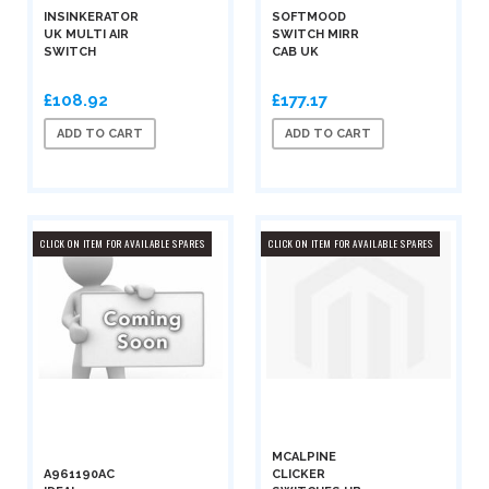
INSINKERATOR
SOFTMOOD
UK MULTI AIR
SWITCH MIRR
SWITCH
CAB UK
£108.92
£177.17
ADD TO CART
ADD TO CART
CLICK ON ITEM FOR AVAILABLE SPARES
CLICK ON ITEM FOR AVAILABLE SPARES
MCALPINE
A961190AC
CLICKER