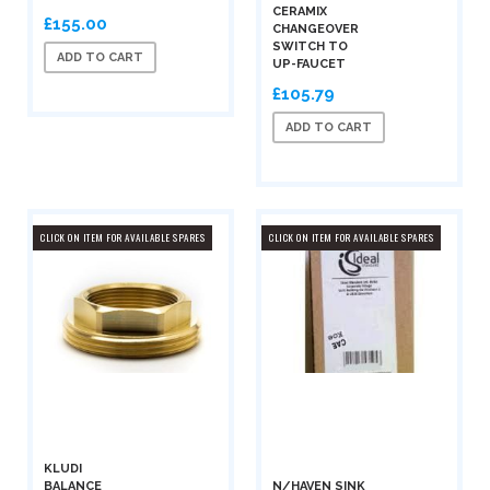
CERAMIX
£155.00
CHANGEOVER
SWITCH TO
ADD TO CART
UP-FAUCET
£105.79
ADD TO CART
CLICK ON ITEM FOR AVAILABLE SPARES
CLICK ON ITEM FOR AVAILABLE SPARES
KLUDI
BALANCE
N/HAVEN SINK