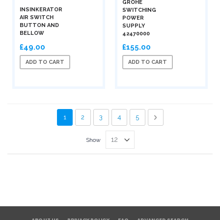
GROHE
INSINKERATOR
SWITCHING
AIR SWITCH
POWER
BUTTON AND
SUPPLY
BELLOW
42470000
£49.00
£155.00
ADD TO CART
ADD TO CART
Page
You're currently reading page
Page
Page
Page
Page
Page
Next
1
2
3
4
5
Show