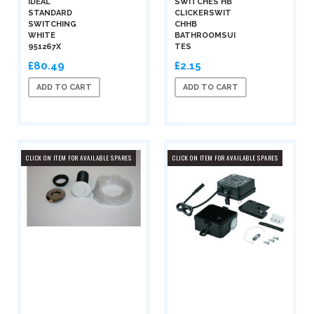
IDEAL
SWITCHES HB
STANDARD
CLICKERSWIT
SWITCHING
CHHB
WHITE
BATHROOMSUI
951267X
TES
£80.49
£2.15
ADD TO CART
ADD TO CART
CLICK ON ITEM FOR AVAILABLE SPARES
CLICK ON ITEM FOR AVAILABLE SPARES