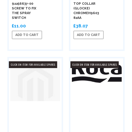
92256637-00
TOP COLLAR
SCREW TO FIX
(GLOCKE)
THE SPRAY
CHROMEH9603
SWITCH
82AA
£11.00
£38.07
ADD TO CART
ADD TO CART
CLICK ON ITEM FOR AVAILABLE SPARES
CLICK ON ITEM FOR AVAILABLE SPARES