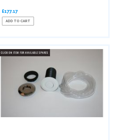
£177.17
ADD TO CART
CLICK ON ITEM FOR AVAILABLE SPARES