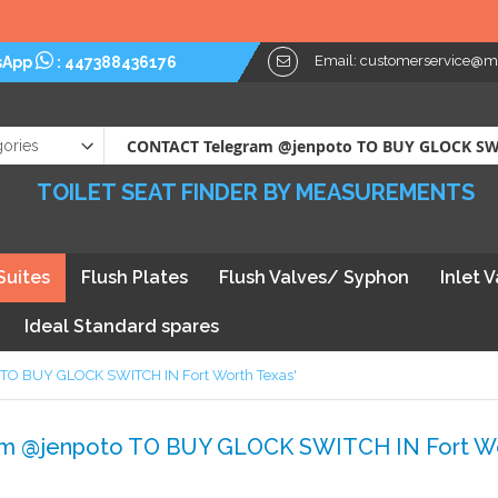
Please No
Email:
customerservice@myt
sApp
:
447388436176
TOILET SEAT FINDER BY MEASUREMENTS
Suites
Flush Plates
Flush Valves/ Syphon
Inlet 
Ideal Standard spares
o TO BUY GLOCK SWITCH IN Fort Worth Texas'
ram @jenpoto TO BUY GLOCK SWITCH IN Fort Wo