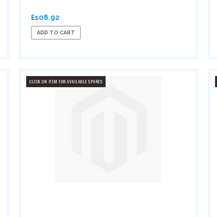
£108.92
ADD TO CART
CLICK ON ITEM FOR AVAILABLE SPARES