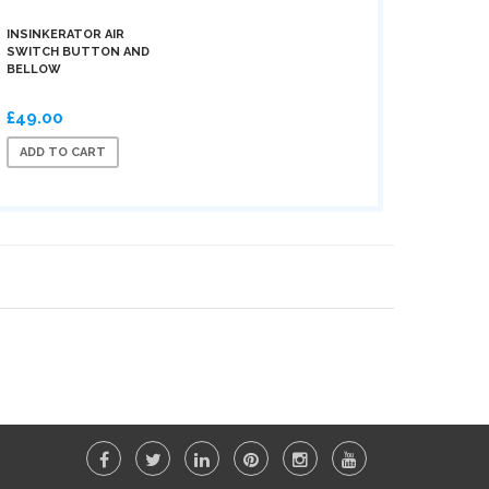
INSINKERATOR AIR
SWITCH BUTTON AND
BELLOW
£49.00
ADD TO CART