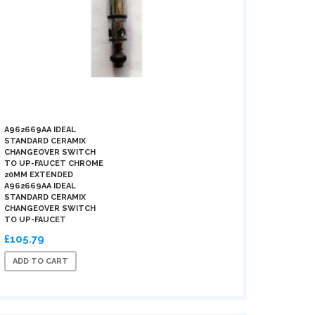
A962669AA IDEAL
STANDARD CERAMIX
CHANGEOVER SWITCH
TO UP-FAUCET CHROME
20MM EXTENDED
A962669AA IDEAL
STANDARD CERAMIX
CHANGEOVER SWITCH
TO UP-FAUCET
£105.79
ADD TO CART