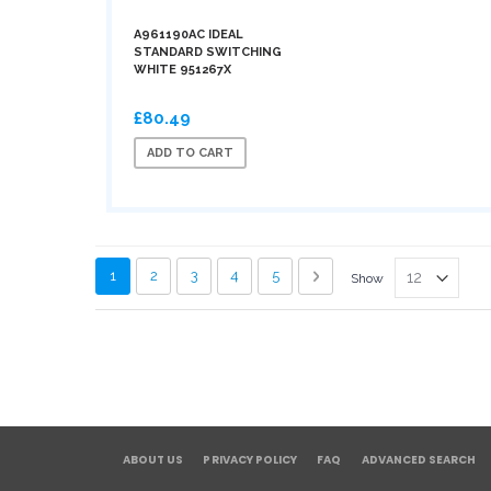
A961190AC IDEAL
STANDARD SWITCHING
WHITE 951267X
£80.49
ADD TO CART
Page
You're currently reading page
Page
Page
Page
Page
Page
Next
1
2
3
4
5
Show
ABOUT US
PRIVACY POLICY
FAQ
ADVANCED SEARCH