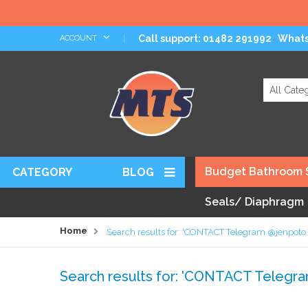
Skip
Call support: 01482 291992
What
ACCOUNT
|
to
Content
Search
Budget Bathroom 
CATEGORY
BLOG
Seals/ Diaphragm
Home
Search results for: 'CONTACT Telegram @jenpot
Search results for: 'CONTACT Teleg