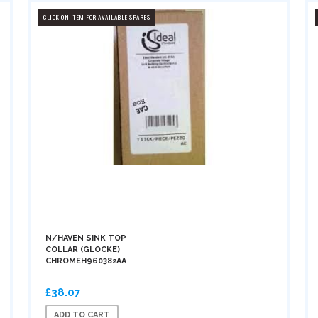
CLICK ON ITEM FOR AVAILABLE SPARES
N/HAVEN SINK TOP
COLLAR (GLOCKE)
CHROMEH960382AA
£38.07
ADD TO CART