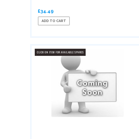
£34.49
ADD TO CART
CLICK ON ITEM FOR AVAILABLE SPARES