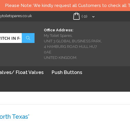
te: We kindly request all Customers to check all Toilet seats th
oiletspares.co.uk
My Cart
(
0
)
Office Address:
My Toilet Spares,
Search
UNIT 3 GLOBAL BUSINESS PARK,
4 HAMBURG ROAD HULL HU7
0AE
UNITED KINGDOM.
Valves/ Float Valves
Push Buttons
rth Texas'