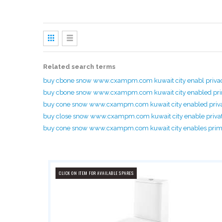
View
as
Grid
List
Related search terms
buy cbone snow www.cxampm.com kuwait city enabl priv
buy cbone snow www.cxampm.com kuwait city enabled p
buy cone snow www.cxampm.com kuwait city enabled priv
buy close snow www.cxampm.com kuwait city enable priva
buy cone snow www.cxampm.com kuwait city enables pri
CLICK ON ITEM FOR AVAILABLE SPARES