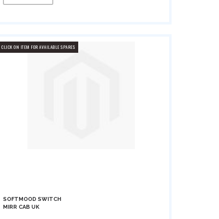
CLICK ON ITEM FOR AVAILABLE SPARES
SOFTMOOD SWITCH
MIRR CAB UK