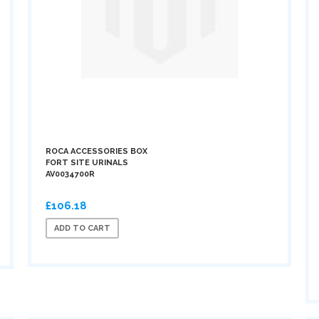
ROCA ACCESSORIES BOX
FORT SITE URINALS
AV0034700R
£106.18
ADD TO CART