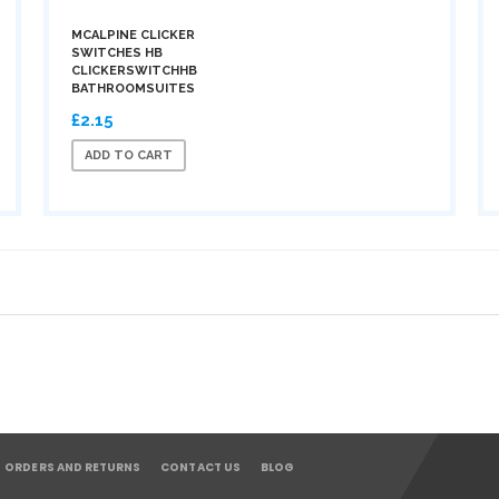
MCALPINE CLICKER
SWITCHES HB
CLICKERSWITCHHB
BATHROOMSUITES
£2.15
ADD TO CART
ORDERS AND RETURNS
CONTACT US
BLOG