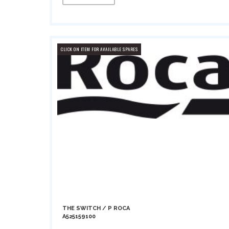
CLICK ON ITEM FOR AVAILABLE SPARES
THE SWITCH / P ROCA
A525159100