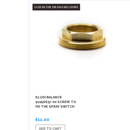
CLICK ON ITEM FOR AVAILABLE SPARES
KLUDI BALANCE
92256637-00 SCREW TO
FIX THE SPRAY SWITCH
£11.00
ADD TO CART