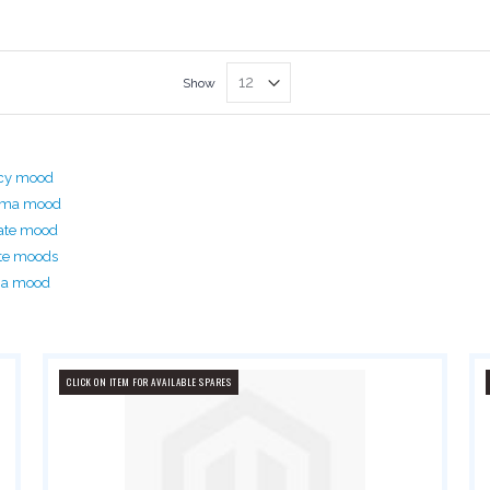
Show
acy mood
rima mood
ate mood
te moods
ma mood
CLICK ON ITEM FOR AVAILABLE SPARES