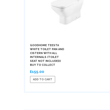
GOODHOME TEESTA
WHITE TOILET PAN AND
CISTERN WITH ALL
INTERNALS (TOILET
SEAT NOT INCLUDED)
BUY TO COLLECT
£155.00
ADD TO CART