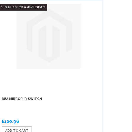
CLICK ON ITEM FOR AVAILABLE SPARES
DEA MIRROR IR SWITCH
£120.96
ADD TO CART