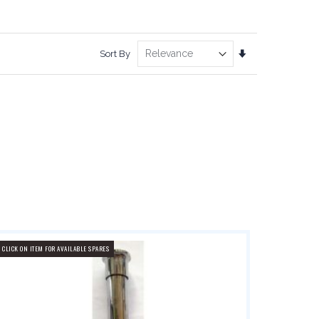
Set
Sort By
Ascending
Direction
CLICK ON ITEM FOR AVAILABLE SPARES