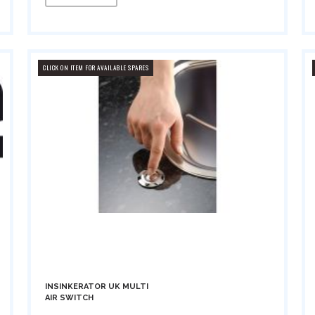
CLICK ON ITEM FOR AVAILABLE SPARES
INSINKERATOR UK MULTI
AIR SWITCH