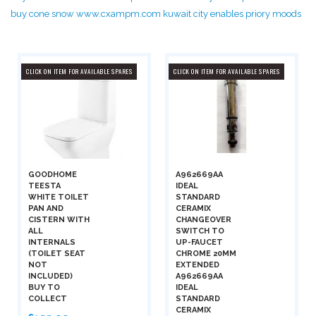
buy cone snow www.cxampm.com kuwait city enables priory moods
CLICK ON ITEM FOR AVAILABLE SPARES
CLICK ON ITEM FOR AVAILABLE SPARES
GOODHOME
A962669AA
TEESTA
IDEAL
WHITE TOILET
STANDARD
PAN AND
CERAMIX
CISTERN WITH
CHANGEOVER
ALL
SWITCH TO
INTERNALS
UP-FAUCET
(TOILET SEAT
CHROME 20MM
NOT
EXTENDED
INCLUDED)
A962669AA
BUY TO
IDEAL
COLLECT
STANDARD
CERAMIX