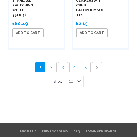
STANDARD
CLICKERSWIT
SWITCHING
CHHB
WHITE
BATHROOMSUI
951267X
TES
£80.49
£2.15
ADD TO CART
ADD TO CART
Page
You're currently reading page
Page
Page
Page
Page
Page
Next
1
2
3
4
5
Show
ABOUT US
PRIVACY POLICY
FAQ
ADVANCED SEARCH