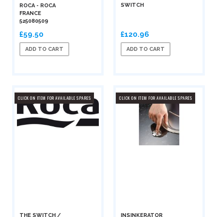
SWITCH
ROCA - ROCA
FRANCE
525080509
£59.50
£120.96
ADD TO CART
ADD TO CART
CLICK ON ITEM FOR AVAILABLE SPARES
CLICK ON ITEM FOR AVAILABLE SPARES
THE SWITCH /
INSINKERATOR