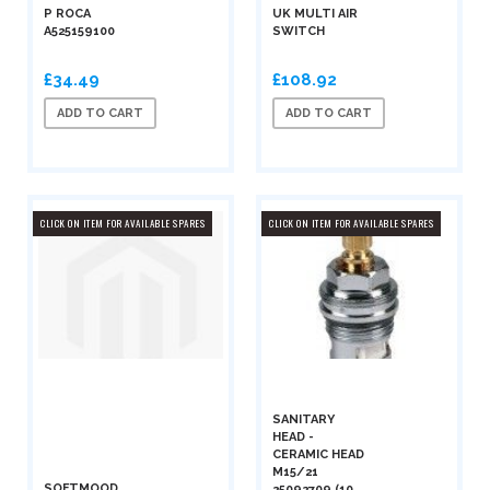
P ROCA
UK MULTI AIR
A525159100
SWITCH
£34.49
£108.92
ADD TO CART
ADD TO CART
CLICK ON ITEM FOR AVAILABLE SPARES
CLICK ON ITEM FOR AVAILABLE SPARES
SANITARY
HEAD -
CERAMIC HEAD
M15/21
SOFTMOOD
25092709 (10