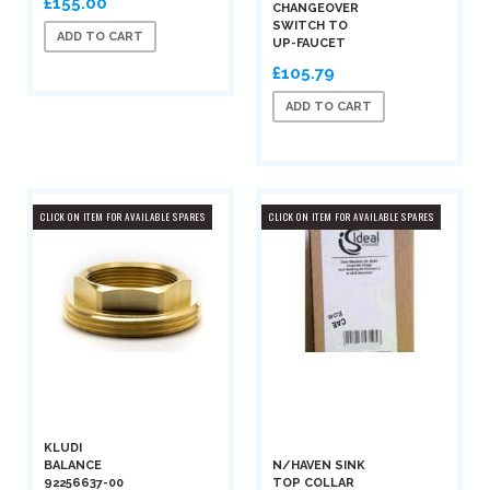
£155.00
CHANGEOVER
SWITCH TO
ADD TO CART
UP-FAUCET
£105.79
ADD TO CART
CLICK ON ITEM FOR AVAILABLE SPARES
CLICK ON ITEM FOR AVAILABLE SPARES
KLUDI
BALANCE
N/HAVEN SINK
92256637-00
TOP COLLAR