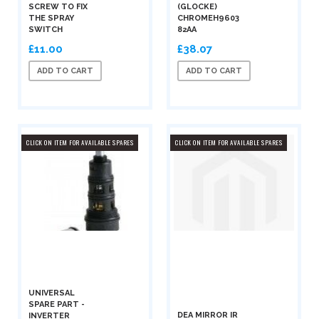
SCREW TO FIX
(GLOCKE)
THE SPRAY
CHROMEH9603
SWITCH
82AA
£11.00
£38.07
ADD TO CART
ADD TO CART
CLICK ON ITEM FOR AVAILABLE SPARES
CLICK ON ITEM FOR AVAILABLE SPARES
UNIVERSAL
SPARE PART -
DEA MIRROR IR
INVERTER