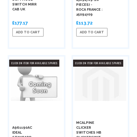
SWITCH MIRR
PIECES) -
CAB UK
ROCA FRANCE :
25092709
£177.17
£113.72
ADD TO CART
ADD TO CART
CLICK ON ITEM FOR AVAILABLE SPARES
CLICK ON ITEM FOR AVAILABLE SPARES
MCALPINE
A961190AC
CLICKER
IDEAL
SWITCHES HB