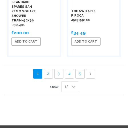
STANDARD
SPARES SAN
THE SWITCH /
REMO SQUARE
P ROCA
SHOWER
A525159100
TRAIN-90X90
R351401
£200.00
£34.49
ADD TO CART
ADD TO CART
Page
You're currently reading page
Page
Page
Page
Page
Page
Next
1
2
3
4
5
Show