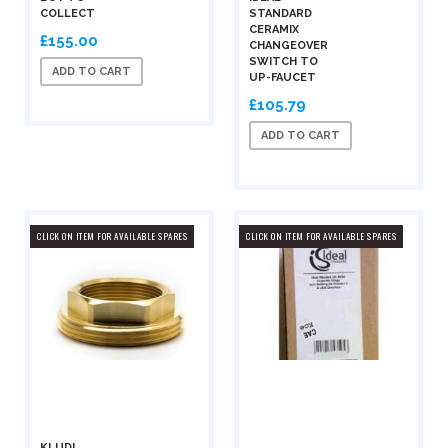
COLLECT
STANDARD
CERAMIX
£155.00
CHANGEOVER
SWITCH TO
ADD TO CART
UP-FAUCET
£105.79
ADD TO CART
CLICK ON ITEM FOR AVAILABLE SPARES
CLICK ON ITEM FOR AVAILABLE SPARES
KLUDI