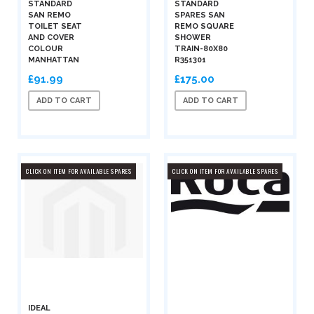
STANDARD
STANDARD
SAN REMO
SPARES SAN
TOILET SEAT
REMO SQUARE
AND COVER
SHOWER
COLOUR
TRAIN-80X80
MANHATTAN
R351301
£91.99
£175.00
ADD TO CART
ADD TO CART
CLICK ON ITEM FOR AVAILABLE SPARES
CLICK ON ITEM FOR AVAILABLE SPARES
IDEAL