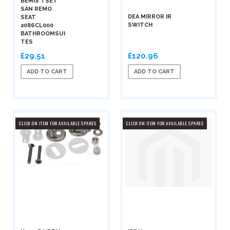
BEMIS TSET
SAN REMO
DEA MIRROR IR
SEAT
SWITCH
2086CL000
BATHROOMSUI
TES
£29.51
£120.96
ADD TO CART
ADD TO CART
CLICK ON ITEM FOR AVAILABLE SPARES
CLICK ON ITEM FOR AVAILABLE SPARES