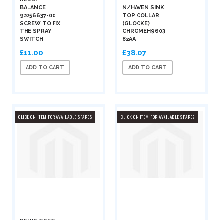
BALANCE
N/HAVEN SINK
92256637-00
TOP COLLAR
SCREW TO FIX
(GLOCKE)
THE SPRAY
CHROMEH9603
SWITCH
82AA
£11.00
£38.07
ADD TO CART
ADD TO CART
CLICK ON ITEM FOR AVAILABLE SPARES
CLICK ON ITEM FOR AVAILABLE SPARES