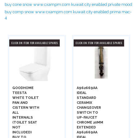
buy cone snow www.cxampm.com kuwait city enabled private mood
buy comp snow www.cxampm.com kuwait city enabled prima mac-
4
CLICK ON ITEM FOR AVAILABLE SPARES
CLICK ON ITEM FOR AVAILABLE SPARES
GOODHOME
A962669AA
TEESTA
IDEAL
WHITE TOILET
STANDARD
PAN AND
CERAMIX
CISTERN WITH
CHANGEOVER
ALL
SWITCH TO
INTERNALS
UP-FAUCET
(TOILET SEAT
CHROME 20MM
NOT
EXTENDED
INCLUDED)
A962669AA
BUY TO
IDEAL