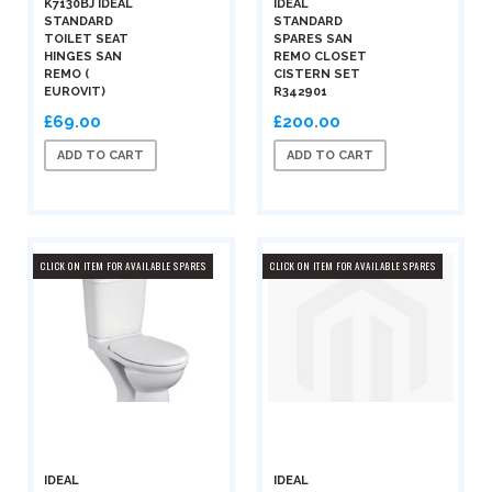
K7130BJ IDEAL
IDEAL
STANDARD
STANDARD
TOILET SEAT
SPARES SAN
HINGES SAN
REMO CLOSET
REMO (
CISTERN SET
EUROVIT)
R342901
£69.00
£200.00
ADD TO CART
ADD TO CART
CLICK ON ITEM FOR AVAILABLE SPARES
CLICK ON ITEM FOR AVAILABLE SPARES
IDEAL
IDEAL