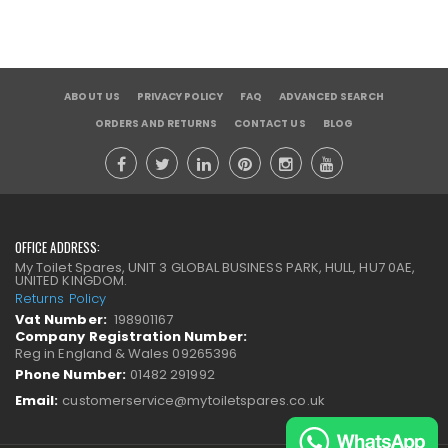
ABOUT US
PRIVACY POLICY
FAQ
ADVANCED SEARCH
ORDERS AND RETURNS
CONTACT US
BLOG
OFFICE ADDRESS:
My Toilet Spares, UNIT 3 GLOBAL BUSINESS PARK, HULL, HU7 0AE,
UNITED KINGDOM.
Returns Policy
Vat Number:
198901167
Company Registration Number:
Reg in England & Wales 09265396
Phone Number:
01482 291992
Email:
customerservice@mytoiletspares.co.uk