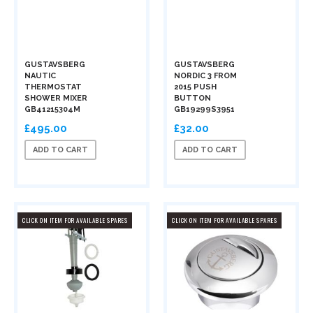
GUSTAVSBERG
GUSTAVSBERG
NAUTIC
NORDIC 3 FROM
THERMOSTAT
2015 PUSH
SHOWER MIXER
BUTTON
GB41215304M
GB19299S3951
£495.00
£32.00
ADD TO CART
ADD TO CART
CLICK ON ITEM FOR AVAILABLE SPARES
CLICK ON ITEM FOR AVAILABLE SPARES