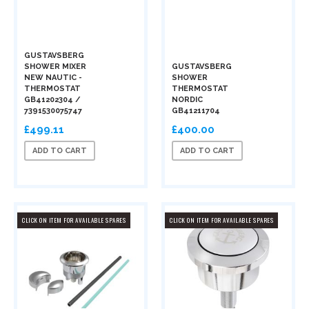
GUSTAVSBERG
SHOWER MIXER
GUSTAVSBERG
NEW NAUTIC -
SHOWER
THERMOSTAT
THERMOSTAT
GB41202304 /
NORDIC
7391530075747
GB41211704
£499.11
£400.00
ADD TO CART
ADD TO CART
CLICK ON ITEM FOR AVAILABLE SPARES
CLICK ON ITEM FOR AVAILABLE SPARES