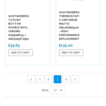
GUSTAVSBERG
GUSTAVSBERG
THERMOSTATI
T2 PUSH
C CARTRIDGE
BUTTON
NAUTIC
DOUBLE SKYL,
GB4163833401
CHROME
- HIGH-
609598624 /
PERFORMANCE
GB19299T2951
REPLACEMENT
£35.65
£135.00
ADD TO CART
ADD TO CART
Page
Page
Previous
Page
Page
You're currently reading page
Page
Page
Next
1
2
3
4
Show