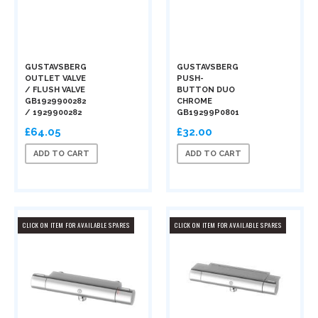
GUSTAVSBERG
GUSTAVSBERG
OUTLET VALVE
PUSH-
/ FLUSH VALVE
BUTTON DUO
GB1929900282
CHROME
/ 1929900282
GB19299P0801
£64.05
£32.00
ADD TO CART
ADD TO CART
CLICK ON ITEM FOR AVAILABLE SPARES
CLICK ON ITEM FOR AVAILABLE SPARES