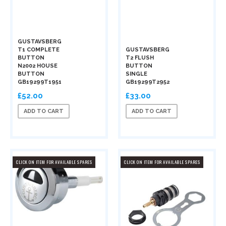
GUSTAVSBERG
T1 COMPLETE
GUSTAVSBERG
BUTTON
T2 FLUSH
N2002 HOUSE
BUTTON
BUTTON
SINGLE
GB19299T1951
GB19299T2952
£52.00
£33.00
ADD TO CART
ADD TO CART
CLICK ON ITEM FOR AVAILABLE SPARES
CLICK ON ITEM FOR AVAILABLE SPARES