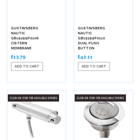
GUSTAVSBERG
GUSTAVSBERG
NAUTIC
NAUTIC
GB19299P0106
GB19299P0110
CISTERN
DUAL PUSH
MEMBRANE
BUTTON
£13.79
£42.11
ADD TO CART
ADD TO CART
CLICK ON ITEM FOR AVAILABLE SPARES
CLICK ON ITEM FOR AVAILABLE SPARES