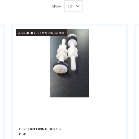
Show
CLICK ON ITEM FOR AVAILABLE SPARES
CISTERN FIXING BOLTS
BSP