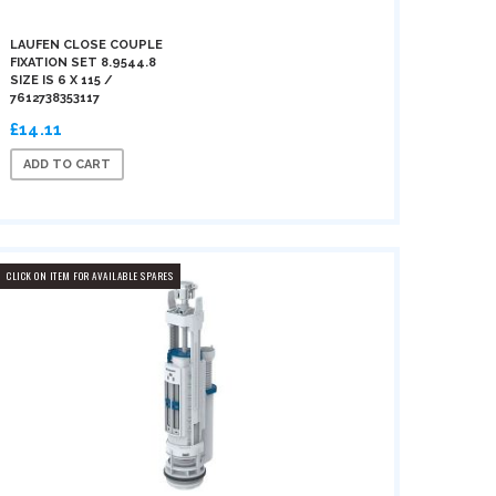
LAUFEN CLOSE COUPLE
FIXATION SET 8.9544.8
SIZE IS 6 X 115 /
7612738353117
£14.11
ADD TO CART
CLICK ON ITEM FOR AVAILABLE SPARES