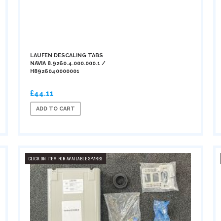
LAUFEN DESCALING TABS
NAVIA 8.9260.4.000.000.1 /
H8926040000001
£44.11
ADD TO CART
CLICK ON ITEM FOR AVAILABLE SPARES