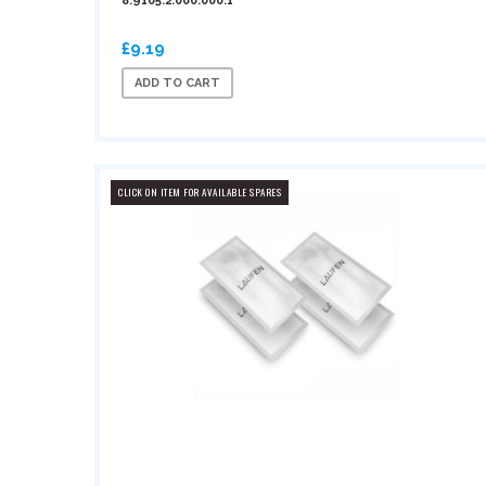
8.9105.2.000.000.1
£9.19
ADD TO CART
CLICK ON ITEM FOR AVAILABLE SPARES