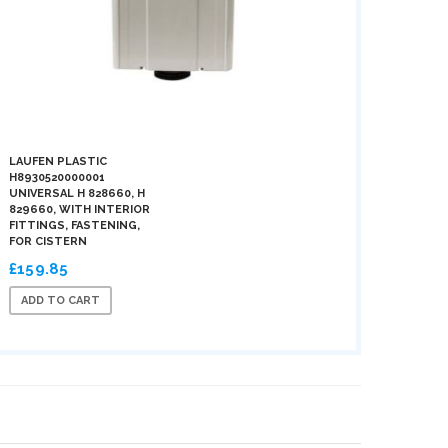
LAUFEN PLASTIC
H8930520000001
UNIVERSAL H 828660, H
829660, WITH INTERIOR
FITTINGS, FASTENING,
FOR CISTERN
£159.85
ADD TO CART