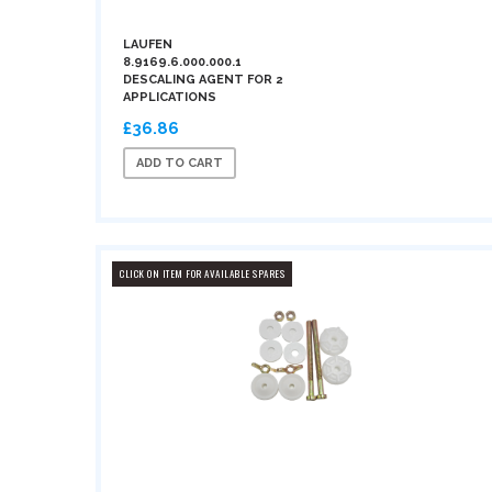
LAUFEN
8.9169.6.000.000.1
DESCALING AGENT FOR 2
APPLICATIONS
£36.86
ADD TO CART
CLICK ON ITEM FOR AVAILABLE SPARES