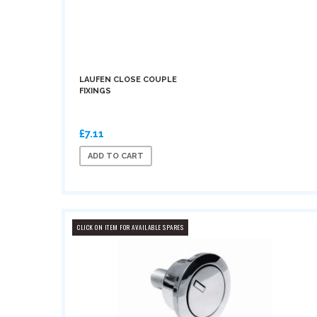
LAUFEN CLOSE COUPLE
FIXINGS
£7.11
ADD TO CART
CLICK ON ITEM FOR AVAILABLE SPARES