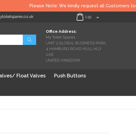
Please Note: We kindly request all Customers to check al
oiletspares.co.uk
My Cart
(
0
)
Office Address:
My Toilet Spares,
Search
UNIT 3 GLOBAL BUSINESS PARK,
4 HAMBURG ROAD HULL HU7
0AE
UNITED KINGDOM.
Valves/ Float Valves
Push Buttons