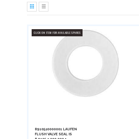
View
as
Grid
List
CLICK ON ITEM FOR AVAILABLE SPARES
8910520000001 LAUFEN
FLUSH VALVE SEAL IS