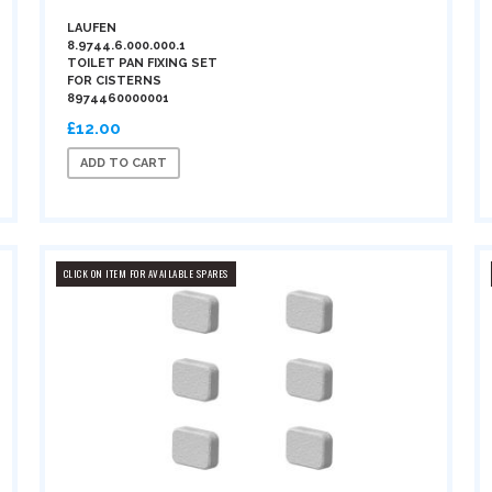
LAUFEN
8.9744.6.000.000.1
TOILET PAN FIXING SET
FOR CISTERNS
8974460000001
£12.00
ADD TO CART
CLICK ON ITEM FOR AVAILABLE SPARES