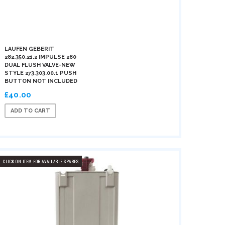
LAUFEN GEBERIT
282.350.21.2 IMPULSE 280
DUAL FLUSH VALVE-NEW
STYLE 273.303.00.1 PUSH
BUTTON NOT INCLUDED
£40.00
ADD TO CART
CLICK ON ITEM FOR AVAILABLE SPARES