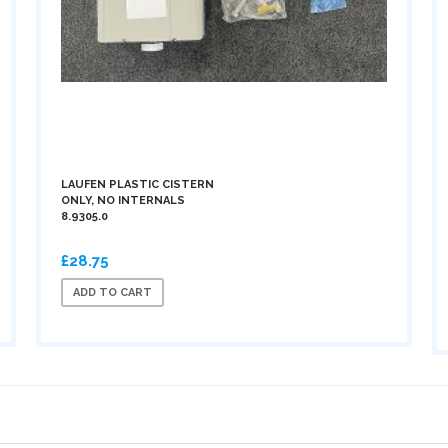
LAUFEN PLASTIC CISTERN
ONLY, NO INTERNALS
8.9305.0
£28.75
ADD TO CART