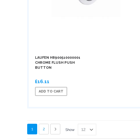
LAUFEN H8900510000001
CHROME FLUSH PUSH
BUTTON
£16.11
ADD TO CART
Page
You're currently reading page
Page
Page
Next
1
2
Show