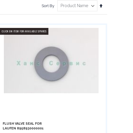
Set
Sort By
Descending
Direction
CLICK ON ITEM FOR AVAILABLE SPARES
FLUSH VALVE SEAL FOR
LAUFEN 8958930000001