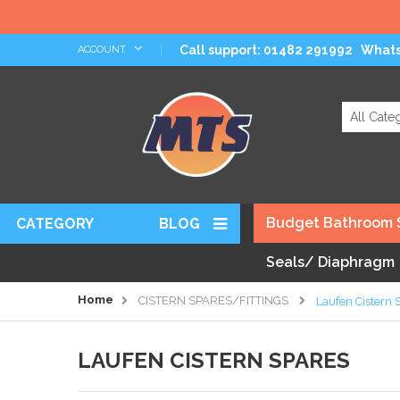
Skip
Call support: 01482 291992
What
ACCOUNT
|
to
Content
Search
Budget Bathroom 
CATEGORY
BLOG
Seals/ Diaphragm
Home
CISTERN SPARES/FITTINGS
Laufen Cistern 
LAUFEN CISTERN SPARES