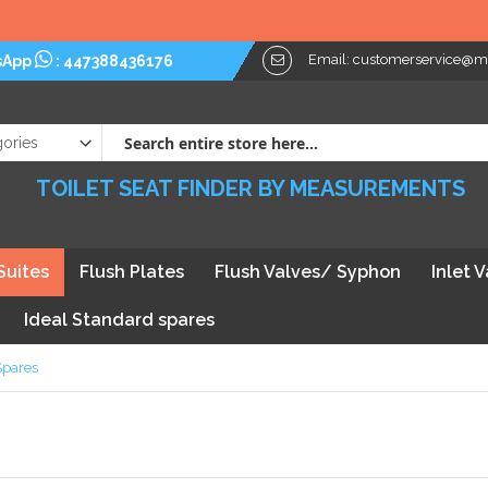
Email:
customerservice@myt
sApp
:
447388436176
TOILET SEAT FINDER BY MEASUREMENTS
Suites
Flush Plates
Flush Valves/ Syphon
Inlet 
Ideal Standard spares
Spares