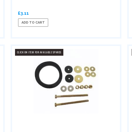
£3.11
ADD TO CART
CLICK ON ITEM FOR AVAILABLE SPARES