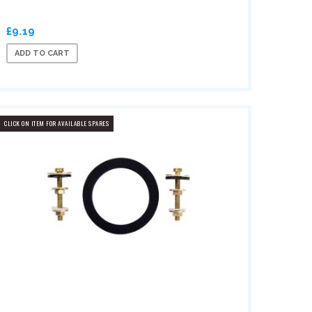
£9.19
ADD TO CART
CLICK ON ITEM FOR AVAILABLE SPARES