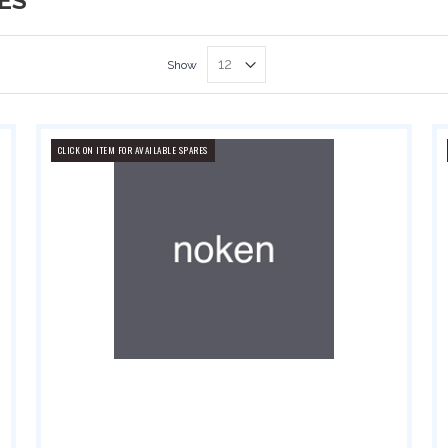
ES
Show
CLICK ON ITEM FOR AVAILABLE SPARES