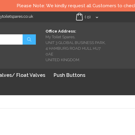
Please Note: We kindly request all Customers to check all Toil
oiletspares.co.uk
My Cart
(
0
)
Office Address:
My Toilet Spares,
Search
UNIT 3 GLOBAL BUSINESS PARK,
4 HAMBURG ROAD HULL HU7
0AE
UNITED KINGDOM.
Valves/ Float Valves
Push Buttons