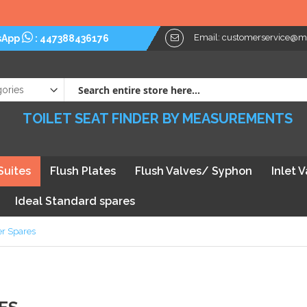
Email:
customerservice@myt
sApp
:
447388436176
TOILET SEAT FINDER BY MEASUREMENTS
Suites
Flush Plates
Flush Valves/ Syphon
Inlet 
Ideal Standard spares
r Spares