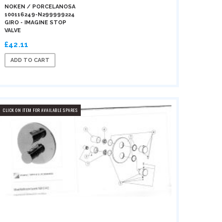
NOKEN / PORCELANOSA
100116249-N299999224
GIRO - IMAGINE STOP
VALVE
£42.11
ADD TO CART
CLICK ON ITEM FOR AVAILABLE SPARES