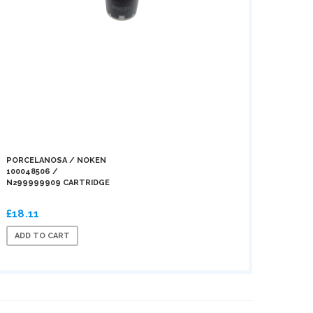
PORCELANOSA / NOKEN
100048506 /
N299999909 CARTRIDGE
£18.11
ADD TO CART