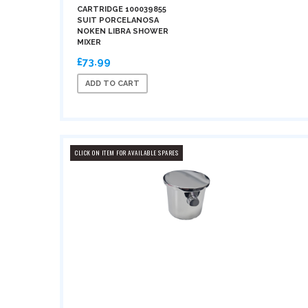
CARTRIDGE 100039855
SUIT PORCELANOSA
NOKEN LIBRA SHOWER
MIXER
£73.99
ADD TO CART
CLICK ON ITEM FOR AVAILABLE SPARES