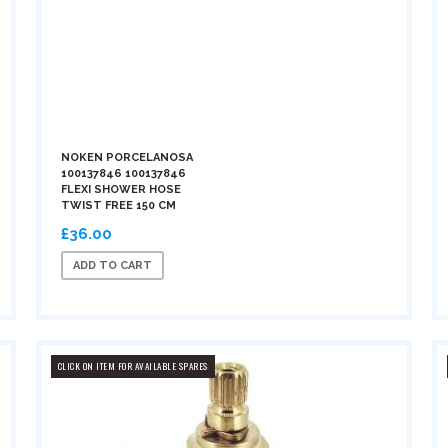
NOKEN PORCELANOSA
100137846 100137846
FLEXI SHOWER HOSE
TWIST FREE 150 CM
£36.00
ADD TO CART
CLICK ON ITEM FOR AVAILABLE SPARES