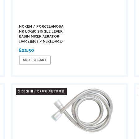
NOKEN / PORCELANOSA
NK LOGIC SINGLE LEVER
BASIN MIXER AERATOR
100049561 / N273170017
£22.50
ADD TO CART
CLICK ON ITEM FOR AVAILABLE SPARES