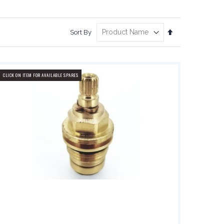
Set
Sort By
Descending
Direction
CLICK ON ITEM FOR AVAILABLE SPARES