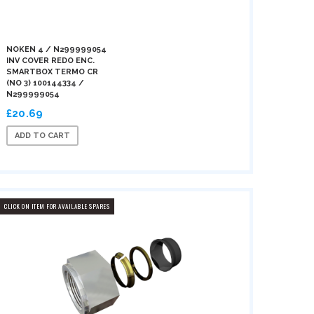
NOKEN 4 / N299999054
INV COVER REDO ENC.
SMARTBOX TERMO CR
(NO 3) 100144334 /
N299999054
£20.69
ADD TO CART
CLICK ON ITEM FOR AVAILABLE SPARES