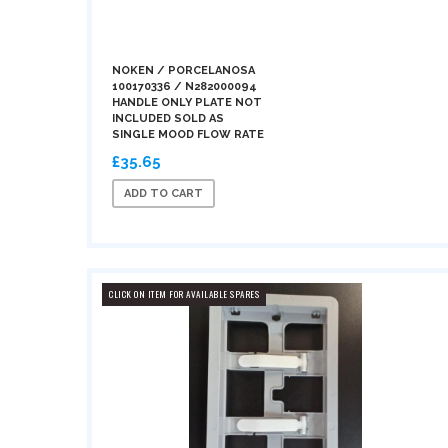
NOKEN / PORCELANOSA
100170336 / N282000094
HANDLE ONLY PLATE NOT
INCLUDED SOLD AS
SINGLE MOOD FLOW RATE
£35.65
ADD TO CART
CLICK ON ITEM FOR AVAILABLE SPARES