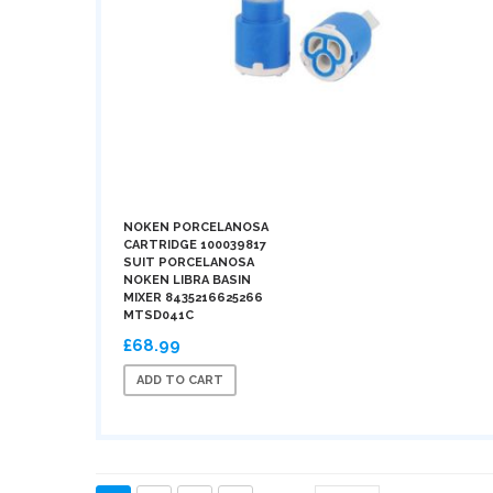
NOKEN PORCELANOSA
CARTRIDGE 100039817
SUIT PORCELANOSA
NOKEN LIBRA BASIN
MIXER 8435216625266
MTSD041C
£68.99
ADD TO CART