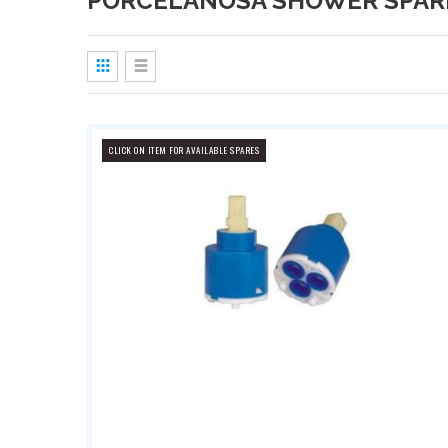
PORCELANOSA SHOWER SPAR
View
as
Grid
List
CLICK ON ITEM FOR AVAILABLE SPARES