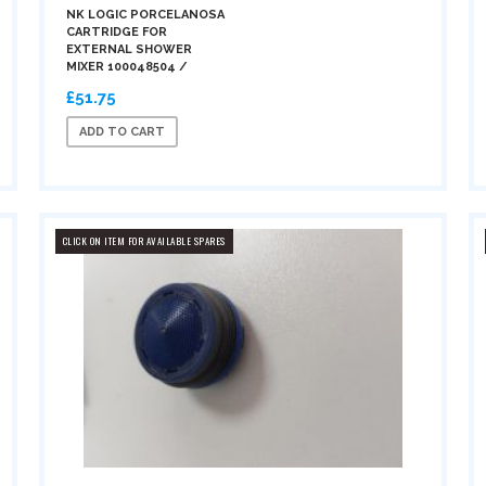
NK LOGIC PORCELANOSA
CARTRIDGE FOR
EXTERNAL SHOWER
MIXER 100048504 /
£51.75
ADD TO CART
CLICK ON ITEM FOR AVAILABLE SPARES