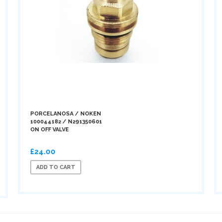
PORCELANOSA / NOKEN
100044182 / N291350601
ON OFF VALVE
£24.00
ADD TO CART