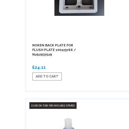
NOKEN BACK PLATE FOR
FLUSH PLATE 100223766 /
N292937529
£24.11
ADD TO CART
CLICK ON ITEM FOR AVAILABLE SPARES