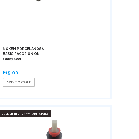
NOKEN PORCELANOSA
BASIC RACOR UNION
100294221
£15.00
ADD TO CART
CLICK ON ITEM FOR AVAILABLE SPARES