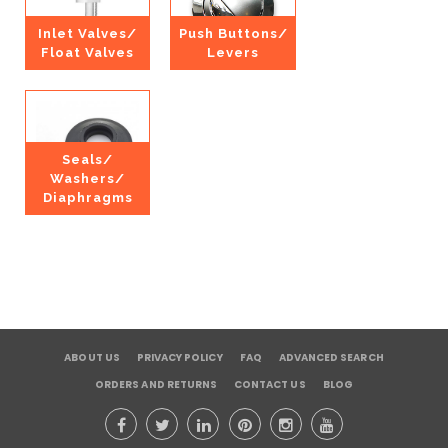
Inlet Valves/
Push Buttons/
Float Valves
Levers
Seals/
Washers/
Diaphragms
ABOUT US
PRIVACY POLICY
FAQ
ADVANCED SEARCH
ORDERS AND RETURNS
CONTACT US
BLOG