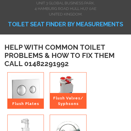
UNIT 3 GLOBAL BUSINESS PARK,
4 HAMBURG ROAD HULL HU7 0AE
UNITED KINGDOM.
TOILET SEAT FINDER BY MEASUREMENTS
HELP WITH COMMON TOILET
PROBLEMS & HOW TO FIX THEM
CALL 01482291992
Flush Valves/
Flush Plates
Syphsons