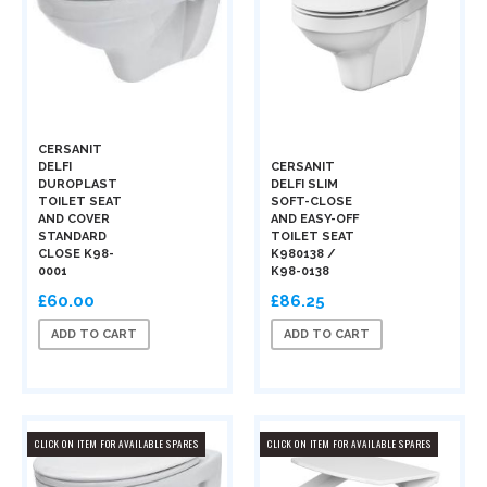
CERSANIT
DELFI
CERSANIT
DUROPLAST
DELFI SLIM
TOILET SEAT
SOFT-CLOSE
AND COVER
AND EASY-OFF
STANDARD
TOILET SEAT
CLOSE K98-
K980138 /
0001
K98-0138
£60.00
£86.25
ADD TO CART
ADD TO CART
CLICK ON ITEM FOR AVAILABLE SPARES
CLICK ON ITEM FOR AVAILABLE SPARES