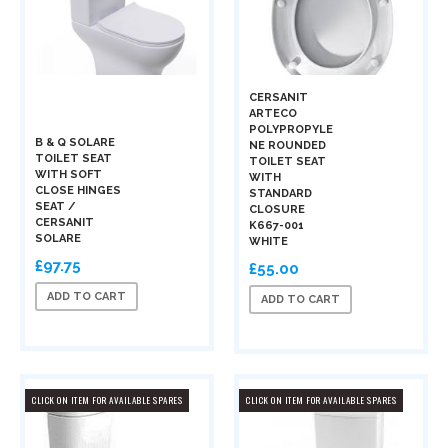
CERSANIT
ARTECO
POLYPROPYLE
B & Q SOLARE
NE ROUNDED
TOILET SEAT
TOILET SEAT
WITH SOFT
WITH
CLOSE HINGES
STANDARD
SEAT /
CLOSURE
CERSANIT
K667-001
SOLARE
WHITE
£97.75
£55.00
ADD TO CART
ADD TO CART
CLICK ON ITEM FOR AVAILABLE SPARES
CLICK ON ITEM FOR AVAILABLE SPARES