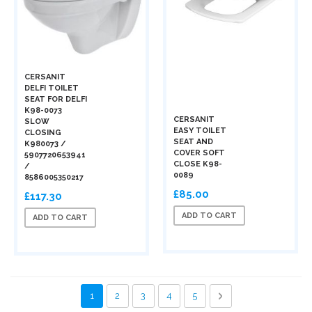
CERSANIT
DELFI TOILET
SEAT FOR DELFI
K98-0073
CERSANIT
SLOW
EASY TOILET
CLOSING
SEAT AND
K980073 /
COVER SOFT
5907720653941
CLOSE K98-
/
0089
8586005350217
£85.00
£117.30
ADD TO CART
ADD TO CART
Page
You're currently reading page
Page
Page
Page
Page
Page
Next
1
2
3
4
5