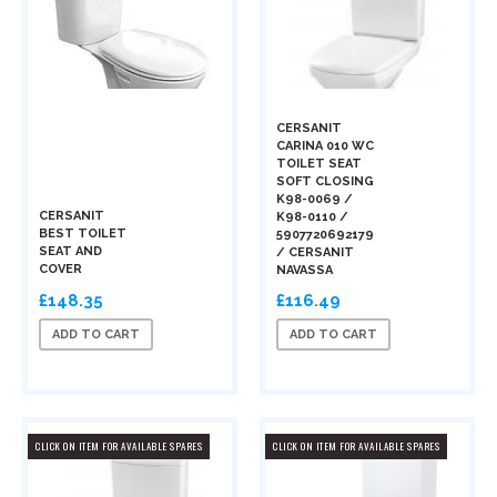
CERSANIT
CARINA 010 WC
TOILET SEAT
SOFT CLOSING
K98-0069 /
CERSANIT
K98-0110 /
BEST TOILET
5907720692179
SEAT AND
/ CERSANIT
COVER
NAVASSA
£148.35
£116.49
ADD TO CART
ADD TO CART
CLICK ON ITEM FOR AVAILABLE SPARES
CLICK ON ITEM FOR AVAILABLE SPARES