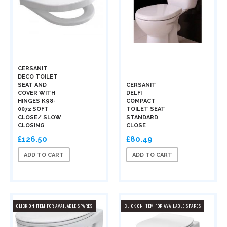
CERSANIT
DECO TOILET
SEAT AND
CERSANIT
COVER WITH
DELFI
HINGES K98-
COMPACT
0072 SOFT
TOILET SEAT
CLOSE/ SLOW
STANDARD
CLOSING
CLOSE
£126.50
£80.49
ADD TO CART
ADD TO CART
CLICK ON ITEM FOR AVAILABLE SPARES
CLICK ON ITEM FOR AVAILABLE SPARES