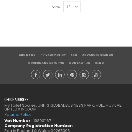
Show
ABOUT US
PRIVACY POLICY
FAQ
ADVANCED SEARCH
ORDERS AND RETURNS
CONTACT US
BLOG
OFFICE ADDRESS:
My Toilet Spares, UNIT 3 GLOBAL BUSINESS PARK, HULL, HU7 0AE,
UNITED KINGDOM.
Returns Policy
Vat Number:
198901167
Company Registration Number:
Reg in England & Wales 09265396