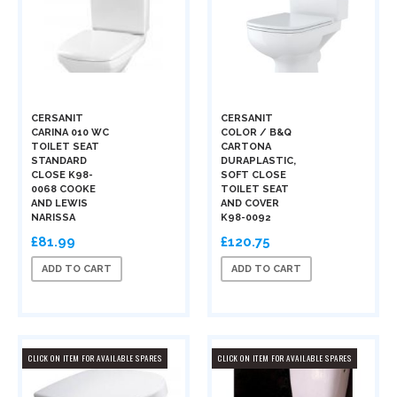
CERSANIT
CERSANIT
CARINA 010 WC
COLOR / B&Q
TOILET SEAT
CARTONA
STANDARD
DURAPLASTIC,
CLOSE K98-
SOFT CLOSE
0068 COOKE
TOILET SEAT
AND LEWIS
AND COVER
NARISSA
K98-0092
£81.99
£120.75
ADD TO CART
ADD TO CART
CLICK ON ITEM FOR AVAILABLE SPARES
CLICK ON ITEM FOR AVAILABLE SPARES