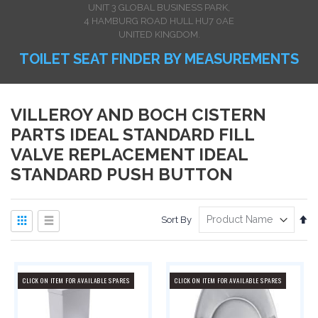
UNIT 3 GLOBAL BUSINESS PARK,
4 HAMBURG ROAD HULL HU7 0AE
UNITED KINGDOM.
TOILET SEAT FINDER BY MEASUREMENTS
VILLEROY AND BOCH CISTERN
PARTS IDEAL STANDARD FILL
VALVE REPLACEMENT IDEAL
STANDARD PUSH BUTTON
View
Se
Sort By
as
De
Dir
Grid
List
CLICK ON ITEM FOR AVAILABLE SPARES
CLICK ON ITEM FOR AVAILABLE SPARES