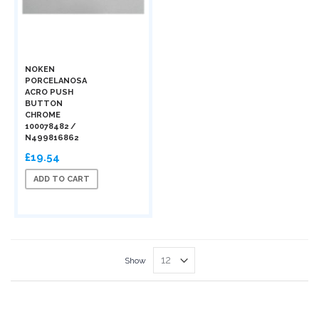
NOKEN
PORCELANOSA
ACRO PUSH
BUTTON
CHROME
100078482 /
N499816862
£19.54
ADD TO CART
Show