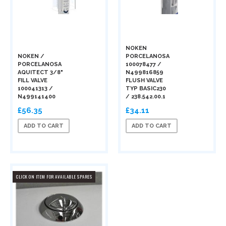
NOKEN
NOKEN /
PORCELANOSA
PORCELANOSA
100078477 /
AQUITECT 3/8"
N499816859
FILL VALVE
FLUSH VALVE
100041313 /
TYP BASIC230
N499141400
/ 238.542.00.1
£56.35
£34.11
ADD TO CART
ADD TO CART
CLICK ON ITEM FOR AVAILABLE SPARES