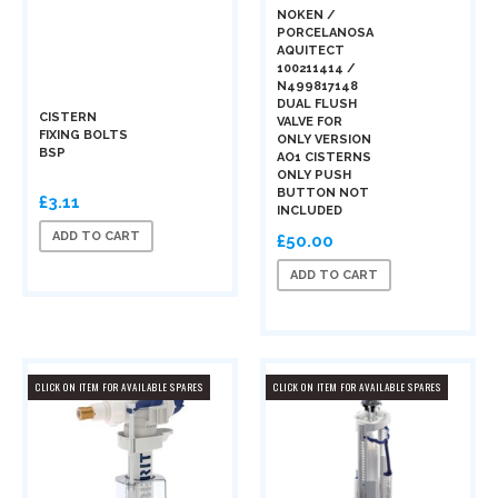
NOKEN /
PORCELANOSA
AQUITECT
100211414 /
N499817148
DUAL FLUSH
CISTERN
VALVE FOR
FIXING BOLTS
ONLY VERSION
BSP
AO1 CISTERNS
ONLY PUSH
BUTTON NOT
£3.11
INCLUDED
ADD TO CART
£50.00
ADD TO CART
CLICK ON ITEM FOR AVAILABLE SPARES
CLICK ON ITEM FOR AVAILABLE SPARES