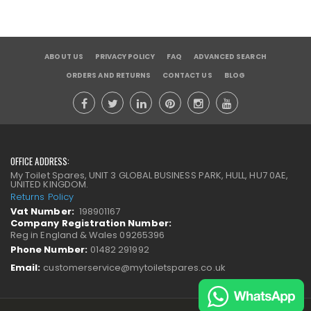
ABOUT US
PRIVACY POLICY
FAQ
ADVANCED SEARCH
ORDERS AND RETURNS
CONTACT US
BLOG
OFFICE ADDRESS:
My Toilet Spares, UNIT 3 GLOBAL BUSINESS PARK, HULL, HU7 0AE,
UNITED KINGDOM.
Returns Policy
Vat Number:
198901167
Company Registration Number:
Reg in England & Wales 09265396
Phone Number:
01482 291992
Email:
customerservice@mytoiletspares.co.uk