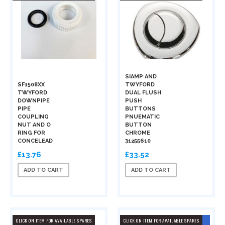
SIAMP AND
SF1508XX
TWYFORD
TWYFORD
DUAL FLUSH
DOWNPIPE
PUSH
PIPE
BUTTONS
COUPLING
PNUEMATIC
NUT AND O
BUTTON
RING FOR
CHROME
CONCELEAD
31255610
£13.76
£33.52
ADD TO CART
ADD TO CART
CLICK ON ITEM FOR AVAILABLE SPARES
CLICK ON ITEM FOR AVAILABLE SPARES