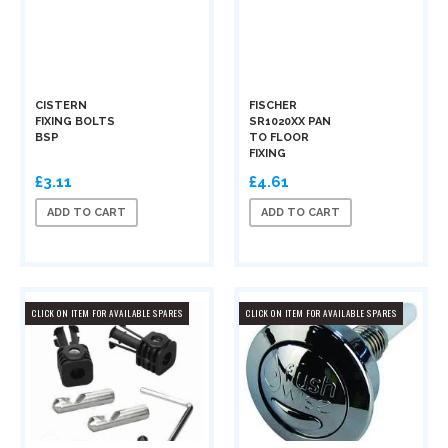
CISTERN
FISCHER
FIXING BOLTS
SR1020XX PAN
BSP
TO FLOOR
FIXING
£3.11
£4.61
ADD TO CART
ADD TO CART
CLICK ON ITEM FOR AVAILABLE SPARES
CLICK ON ITEM FOR AVAILABLE SPARES