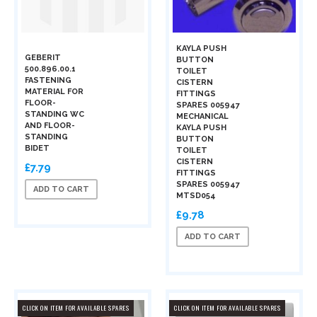
KAYLA PUSH
GEBERIT
BUTTON
500.896.00.1
TOILET
FASTENING
CISTERN
MATERIAL FOR
FITTINGS
FLOOR-
SPARES 005947
STANDING WC
MECHANICAL
AND FLOOR-
KAYLA PUSH
STANDING
BUTTON
BIDET
TOILET
CISTERN
£7.79
FITTINGS
SPARES 005947
ADD TO CART
MTSD054
£9.78
ADD TO CART
CLICK ON ITEM FOR AVAILABLE SPARES
CLICK ON ITEM FOR AVAILABLE SPARES