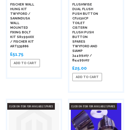
FISCHER WALL
FLUSHWISE
HUNG KIT
DUAL FLUSH
TWYFORD /
PUSH BUTTON
SANINDUSA
CF1030CP
WALL
TOILET
MOUNTED
CISTERN
FIXING BOLT
FLUSH PUSH
KIT SR1990XX
BUTTON
/ FISCHER KIT
SPARES
ART535886
TWYFORD AND
SIAMP
£51.75
34499207 /
B4499207
ADD TO CART
£25.00
ADD TO CART
CLICK ON ITEM FOR AVAILABLE SPARES
CLICK ON ITEM FOR AVAILABLE SPARES