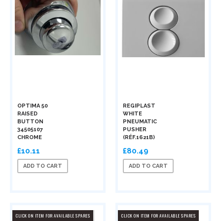
OPTIMA 50
REGIPLAST
RAISED
WHITE
BUTTON
PNEUMATIC
34505107
PUSHER
CHROME
(RÉF.1621B)
£10.11
£80.49
ADD TO CART
ADD TO CART
CLICK ON ITEM FOR AVAILABLE SPARES
CLICK ON ITEM FOR AVAILABLE SPARES