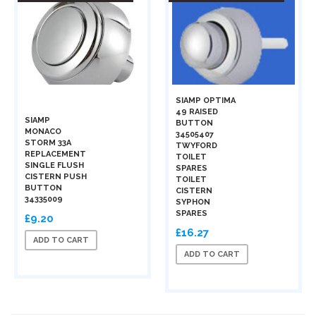
SIAMP OPTIMA
49 RAISED
SIAMP
BUTTON
MONACO
34505407
STORM 33A
TWYFORD
REPLACEMENT
TOILET
SINGLE FLUSH
SPARES
CISTERN PUSH
TOILET
BUTTON
CISTERN
34335009
SYPHON
SPARES
£9.20
£16.27
ADD TO CART
ADD TO CART