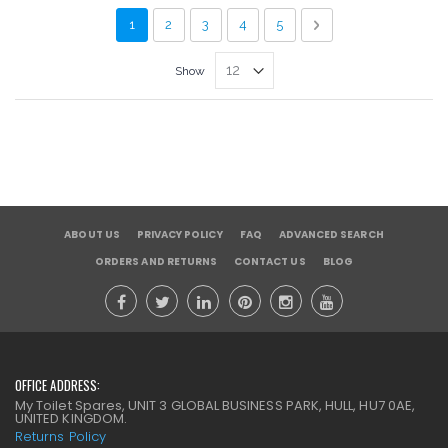
Page
You're currently reading page
Page
Page
Page
Page
Page
Next
1
2
3
4
5
Show
ABOUT US
PRIVACY POLICY
FAQ
ADVANCED SEARCH
ORDERS AND RETURNS
CONTACT US
BLOG
OFFICE ADDRESS:
My Toilet Spares, UNIT 3 GLOBAL BUSINESS PARK, HULL, HU7 0AE,
UNITED KINGDOM.
Returns Policy