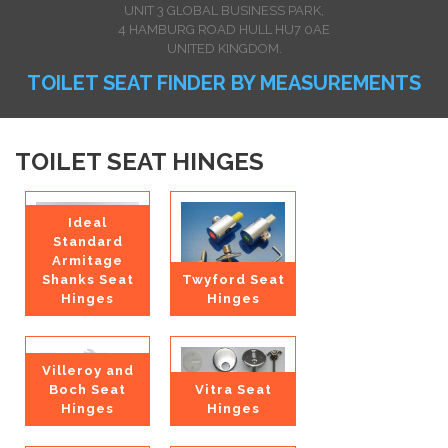
UNIT 3 GLOBAL BUSINESS PARK,
4 HAMBURG ROAD HULL HU7 0AE
UNITED KINGDOM.
TOILET SEAT FINDER BY MEASUREMENTS
TOILET SEAT HINGES
Ideal
Standard
Armitage
Shanks Seat
Twyford Seat
Hinges
Hinges
Villeroy and
Boch Seat
Vitra Seat
Hinges
Hinges