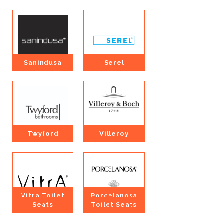
Sanindusa
Serel
Twyford
Villeroy
Vitra Toilet
Porcelanosa
Seats
Toilet Seats