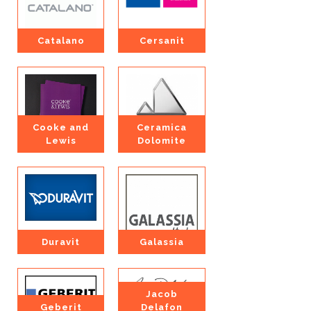
Catalano
Cersanit
Cooke and
Ceramica
Lewis
Dolomite
Duravit
Galassia
Jacob
Geberit
Delafon