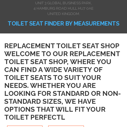
UNIT 3 GLOBAL BUSINESS PARK,
4 HAMBURG ROAD HULL HU7 0AE
UNITED KINGDOM.
TOILET SEAT FINDER BY MEASUREMENTS
REPLACEMENT TOILET SEAT SHOP
WELCOME TO OUR REPLACEMENT
TOILET SEAT SHOP, WHERE YOU
CAN FIND A WIDE VARIETY OF
TOILET SEATS TO SUIT YOUR
NEEDS. WHETHER YOU ARE
LOOKING FOR STANDARD OR NON-
STANDARD SIZES, WE HAVE
OPTIONS THAT WILL FIT YOUR
TOILET PERFECTL