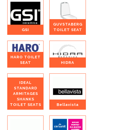
GUVSTABERG
GSI
TOILET SEAT
HARO TOILET
SEAT
HIDRA
IDEAL
STANDARD
ARMITAGES
SHANKS
TOILET SEATS
Bellavista