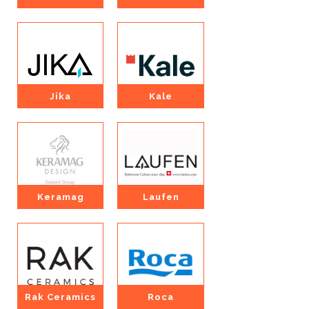
Jika
Kale
Keramag
Laufen
Rak Ceramics
Roca