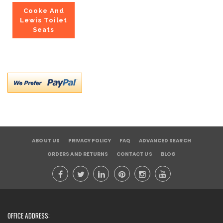
Cooke And
Lewis Toilet
Seats
ABOUT US
PRIVACY POLICY
FAQ
ADVANCED SEARCH
ORDERS AND RETURNS
CONTACT US
BLOG
OFFICE ADDRESS: