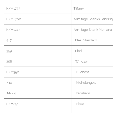
H/M1775
Tiffany
H/M1768
Armitage
Shanks
Sandri
H/M1743
Armitage
Shank Montana
417
Ideal Standard
359
Fiori
358
Windsor
H/M358
Duchess
730
Michelangelo
M444
Bramham
H/M251
Plaza