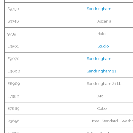
S9750
Sandringham
S9748
Ascania
9739
Halo
E9501
Studio
E9070
Sandringham
E9068
Sandringham
21
E8969
Sandringham
21 LL
E7998
Arc
E7889
Cube
R3658
Ideal Standard
Washp