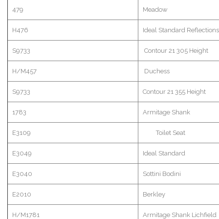
479
Meadow
H476
Ideal Standard Reflec
S9733
Contour 21 305 Height
H/M457
Duchess
S9733
Contour 21 355 Height
1783
Armitage
Shank
E3109
Toilet Seat
E3049
Ideal Standard
E3040
Sottini
Bodini
E2010
Berkley
H/M1781
Armitage
Shank
Lichfield