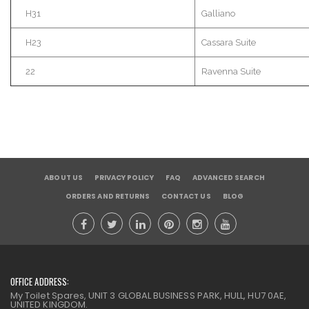
H31
Galliano
H23
Cassara
Suite
22
Ravenna
Suite
ABOUT US
PRIVACY POLICY
FAQ
ADVANCED SEARCH
ORDERS AND RETURNS
CONTACT US
BLOG
OFFICE ADDRESS:
My Toilet Spares, UNIT 3 GLOBAL BUSINESS PARK, HULL, HU7 0AE,
UNITED KINGDOM.