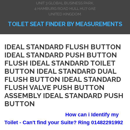
UNIT 3 GLOBAL BUSINESS PARK,
4 HAMBURG ROAD HULL HU7 0AE
UNITED KINGDOM.
TOILET SEAT FINDER BY MEASUREMENTS
IDEAL STANDARD FLUSH BUTTON
IDEAL STANDARD PUSH BUTTON
FLUSH IDEAL STANDARD TOILET
BUTTON IDEAL STANDARD DUAL
FLUSH BUTTON IDEAL STANDARD
FLUSH VALVE PUSH BUTTON
ASSEMBLY IDEAL STANDARD PUSH
BUTTON
How can i Identify my
Toilet - Can't find your Suite? Ring 01482291992