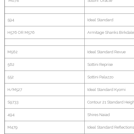
M678
Sottini
Oracle
594
Ideal Standard
H576 OR M576
Armitage
Shanks
Birkdale
M562
Ideal Standard Revue
562
Sottini
Reprise
552
Sottini
Palazzo
H/M527
Ideal Standard
Kyomi
S9733
Contour 21 Standard Heig
494
Shires Naiad
M479
Ideal Standard Reflections