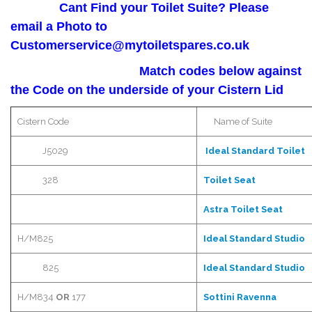
Cant Find your Toilet Suite? Please
email a Photo to
Customerservice@mytoiletspares.co.uk
Match codes below against
the Code on the underside of your Cistern Lid
Cistern Code
Name of Suite
J5029
Ideal Standard Toilet
328
Toilet Seat
Astra
Toilet Seat
H/M825
Ideal Standard Studio
825
Ideal Standard Studio
H/M834
OR
177
Sottini
Ravenna