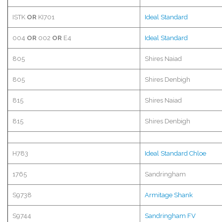
ISTK
OR
KI701
Ideal Standard
004
OR
002
OR
E4
Ideal Standard
805
Shires Naiad
805
Shires
Denbigh
815
Shires Naiad
815
Shires
Denbigh
H783
Ideal Standard Chloe
1765
Sandringham
S9738
Armitage
Shank
S9744
Sandringham
FV