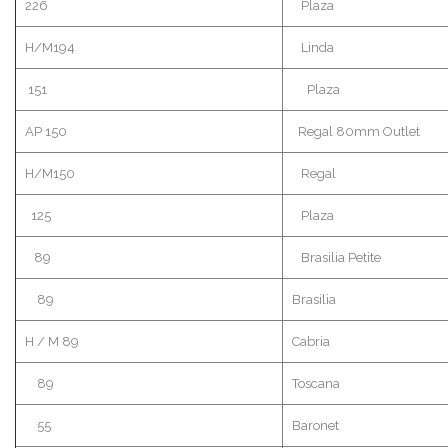
226
Plaza
H/M194
Linda
151
Plaza
AP 150
Regal 80mm Outlet
H/M150
Regal
125
Plaza
89
Brasilia Petite
89
Brasilia
H / M 89
Cabria
89
Toscana
55
Baronet