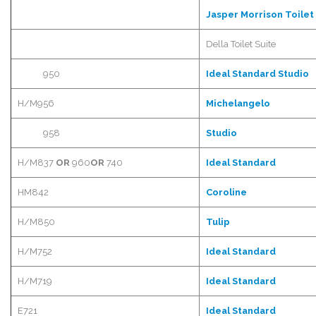
Jasper Morrison Toilet
Della Toilet Suite
950
Ideal Standard Studio
H/M956
Michelangelo
958
Studio
H/M837
OR
960
OR
740
Ideal Standard
HM842
Coroline
H/M850
Tulip
H/M752
Ideal Standard
H/M719
Ideal Standard
E721
Ideal Standard