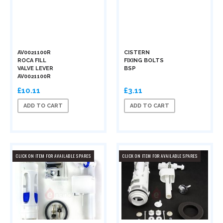
AV0021100R
CISTERN
ROCA FILL
FIXING BOLTS
VALVE LEVER
BSP
AV0021100R
£10.11
£3.11
ADD TO CART
ADD TO CART
CLICK ON ITEM FOR AVAILABLE SPARES
CLICK ON ITEM FOR AVAILABLE SPARES