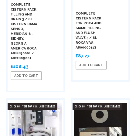
COMPLETE
CISTERN PACK
COMPLETE
FILLING AND
CISTERN PACK
DRAIN 3 / 6L
FOR ROCA AND
CISTERN DAMA
SIAMP FILLING
SENSO,
AND FLUSH
MERIDIAN-N,
VALVE 3 / 6L
SIDNEY,
ROCA VIVA
GEORGIA,
A80000011S
AMERICA ROCA
A822850001 /
£87.27
A822809001
ADD TO CART
£108.43
ADD TO CART
CLICK ON ITEM FOR AVAILABLE SPARES
CLICK ON ITEM FOR AVAILABLE SPARES