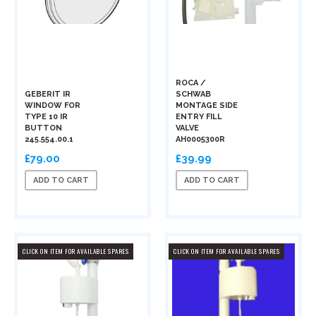
ROCA /
GEBERIT IR
SCHWAB
WINDOW FOR
MONTAGE SIDE
TYPE 10 IR
ENTRY FILL
BUTTON
VALVE
245.554.00.1
AH0005300R
£79.00
£39.99
ADD TO CART
ADD TO CART
CLICK ON ITEM FOR AVAILABLE SPARES
CLICK ON ITEM FOR AVAILABLE SPARES