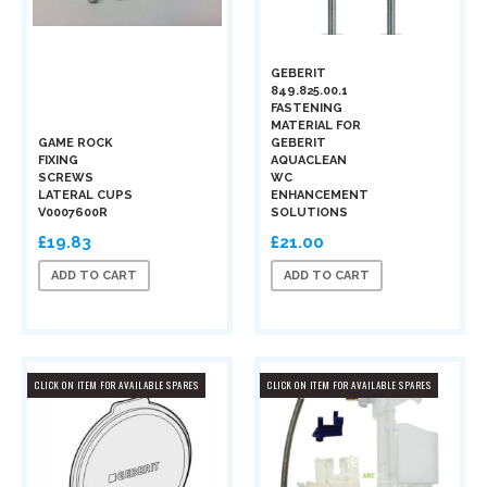
GEBERIT
849.825.00.1
FASTENING
MATERIAL FOR
GAME ROCK
GEBERIT
FIXING
AQUACLEAN
SCREWS
WC
LATERAL CUPS
ENHANCEMENT
V0007600R
SOLUTIONS
£19.83
£21.00
ADD TO CART
ADD TO CART
CLICK ON ITEM FOR AVAILABLE SPARES
CLICK ON ITEM FOR AVAILABLE SPARES