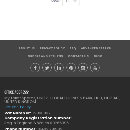
Show
ABOUT US
PRIVACY POLICY
FAQ
ADVANCED SEARCH
ORDERS AND RETURNS
CONTACT US
BLOG
OFFICE ADDRESS:
My Toilet Spares, UNIT 3 GLOBAL BUSINESS PARK, HULL, HU7 0AE,
UNITED KINGDOM.
Returns Policy
Vat Number:
198901167
Company Registration Number:
Reg in England & Wales 09265396
Phone Number:
01482 291992