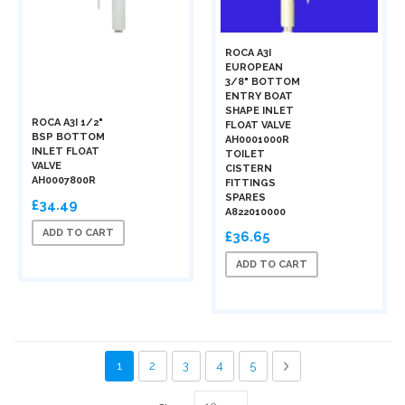
ROCA A3I
EUROPEAN
3/8" BOTTOM
ENTRY BOAT
SHAPE INLET
ROCA A3I 1/2"
FLOAT VALVE
BSP BOTTOM
AH0001000R
INLET FLOAT
TOILET
VALVE
CISTERN
AH0007800R
FITTINGS
SPARES
£34.49
A822010000
ADD TO CART
£36.65
ADD TO CART
Page
You're currently reading page
Page
Page
Page
Page
Page
Next
1
2
3
4
5