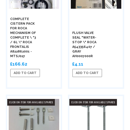
COMPLETE
CISTERN PACK
FOR ROCA
MECHANISM OF
FLUSH VALVE
COMPLETE \ "3
SEAL "WATER-
/ 6L \" ROCA
STOP \" ROCA
FRONTALIS
A543356407 /
A822862001 -
GRAY
MTSJ027
AH0007000R
£166.62
£4.11
ADD TO CART
ADD TO CART
CLICK ON ITEM FOR AVAILABLE SPARES
CLICK ON ITEM FOR AVAILABLE SPARES