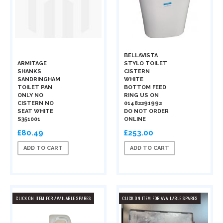
BELLAVISTA
ARMITAGE
STYLO TOILET
SHANKS
CISTERN
SANDRINGHAM
WHITE
TOILET PAN
BOTTOM FEED
ONLY NO
RING US ON
CISTERN NO
01482291992
SEAT WHITE
DO NOT ORDER
S351001
ONLINE
£80.49
£253.00
ADD TO CART
ADD TO CART
CLICK ON ITEM FOR AVAILABLE SPARES
CLICK ON ITEM FOR AVAILABLE SPARES