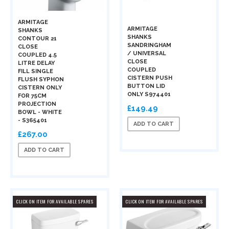
ARMITAGE
ARMITAGE
SHANKS
SHANKS
CONTOUR 21
SANDRINGHAM
CLOSE
/ UNIVERSAL
COUPLED 4.5
CLOSE
LITRE DELAY
COUPLED
FILL SINGLE
CISTERN PUSH
FLUSH SYPHON
BUTTON LID
CISTERN ONLY
ONLY S974401
FOR 75CM
PROJECTION
£149.49
BOWL - WHITE
- S365401
ADD TO CART
£267.00
ADD TO CART
CLICK ON ITEM FOR AVAILABLE SPARES
CLICK ON ITEM FOR AVAILABLE SPARES