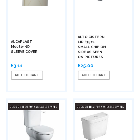
ALTO CISTERN
ALCAPLAST
LID E7521-
M0080-ND
SMALL CHIP ON
SLEEVE COVER
SIDE AS SEEN
ON PICTURES
£3.11
£25.00
ADD TO CART
ADD TO CART
CLICK ON ITEM FOR AVAILABLE SPARES
CLICK ON ITEM FOR AVAILABLE SPARES