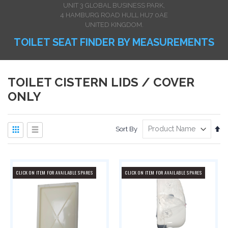
UNIT 3 GLOBAL BUSINESS PARK,
4 HAMBURG ROAD HULL HU7 0AE
UNITED KINGDOM.
TOILET SEAT FINDER BY MEASUREMENTS
TOILET CISTERN LIDS / COVER
ONLY
View
Se
Sort By
as
De
Dir
Grid
List
CLICK ON ITEM FOR AVAILABLE SPARES
CLICK ON ITEM FOR AVAILABLE SPARES