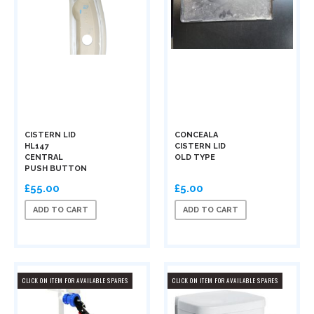
CISTERN LID
CONCEALA
HL147
CISTERN LID
CENTRAL
OLD TYPE
PUSH BUTTON
£55.00
£5.00
ADD TO CART
ADD TO CART
CLICK ON ITEM FOR AVAILABLE SPARES
CLICK ON ITEM FOR AVAILABLE SPARES