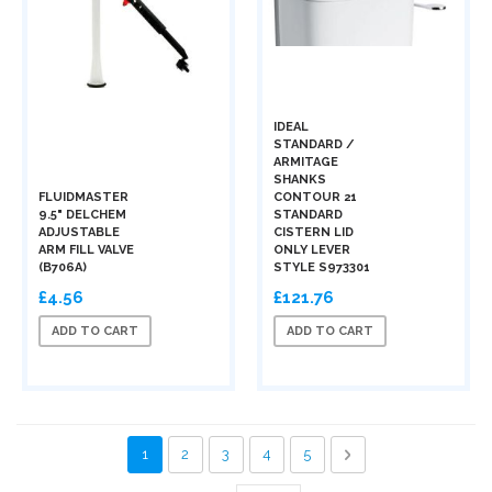
IDEAL
STANDARD /
ARMITAGE
SHANKS
FLUIDMASTER
CONTOUR 21
9.5" DELCHEM
STANDARD
ADJUSTABLE
CISTERN LID
ARM FILL VALVE
ONLY LEVER
(B706A)
STYLE S973301
£4.56
£121.76
ADD TO CART
ADD TO CART
Page
You're currently reading page
Page
Page
Page
Page
Page
Next
1
2
3
4
5