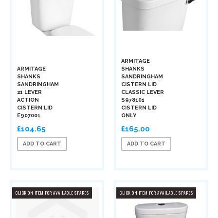
ARMITAGE
ARMITAGE
SHANKS
SHANKS
SANDRINGHAM
SANDRINGHAM
CISTERN LID
21 LEVER
CLASSIC LEVER
ACTION
S978101
CISTERN LID
CISTERN LID
E907001
ONLY
£104.65
£165.00
ADD TO CART
ADD TO CART
CLICK ON ITEM FOR AVAILABLE SPARES
CLICK ON ITEM FOR AVAILABLE SPARES