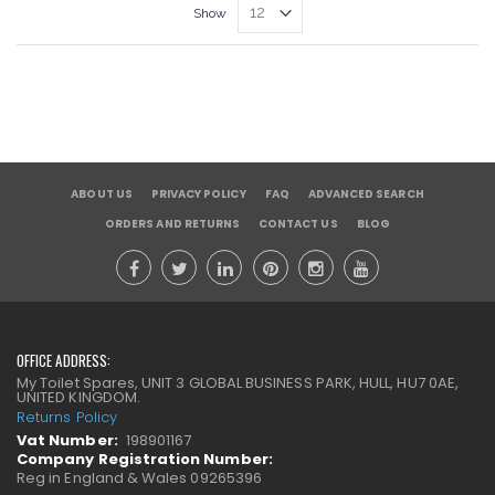
Show
ABOUT US
PRIVACY POLICY
FAQ
ADVANCED SEARCH
ORDERS AND RETURNS
CONTACT US
BLOG
OFFICE ADDRESS:
My Toilet Spares, UNIT 3 GLOBAL BUSINESS PARK, HULL, HU7 0AE,
UNITED KINGDOM.
Returns Policy
Vat Number:
198901167
Company Registration Number:
Reg in England & Wales 09265396