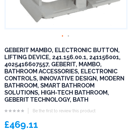
GEBERIT MAMBO, ELECTRONIC BUTTON,
LIFTING DEVICE, 241.156.00.1, 241156001,
4025416607557, GEBERIT, MAMBO,
BATHROOM ACCESSORIES, ELECTRONIC
CONTROLS, INNOVATIVE DESIGN, MODERN
BATHROOM, SMART BATHROOM
SOLUTIONS, HIGH-TECH BATHROOM,
GEBERIT TECHNOLOGY, BATH
Be the first to review this product
£469.11