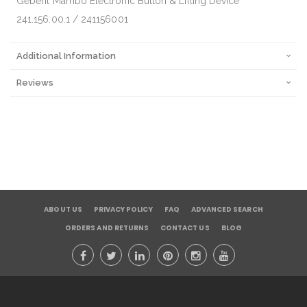
Geberit Mambo Electronic Button & Lifting Device
241.156.00.1 / 241156001
Additional Information
Reviews
ABOUT US
PRIVACY POLICY
FAQ
ADVANCED SEARCH
ORDERS AND RETURNS
CONTACT US
BLOG