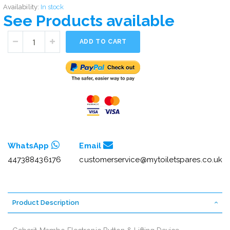
Availability:
In stock
See Products available
ADD TO CART
WhatsApp
Email
447388436176
customerservice@mytoiletspares.co.uk
Product Description