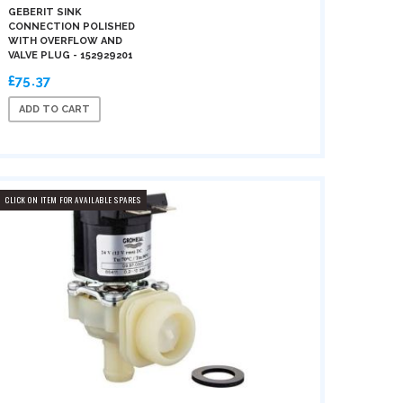
GEBERIT SINK
CONNECTION POLISHED
WITH OVERFLOW AND
VALVE PLUG - 152929201
£75.37
ADD TO CART
CLICK ON ITEM FOR AVAILABLE SPARES