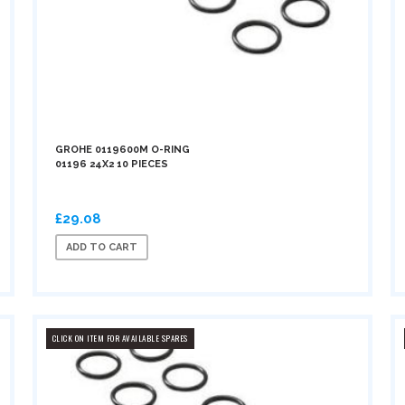
GROHE 0119600M O-RING
01196 24X2 10 PIECES
£29.08
ADD TO CART
CLICK ON ITEM FOR AVAILABLE SPARES