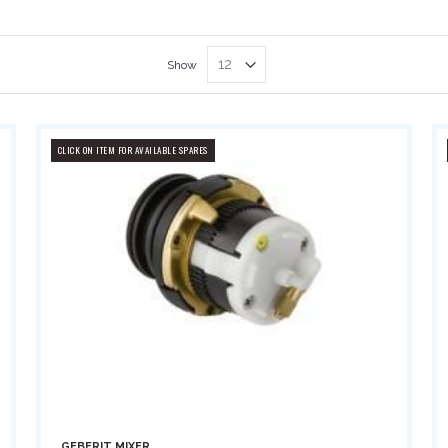
Show
CLICK ON ITEM FOR AVAILABLE SPARES
GEBERIT MIXER