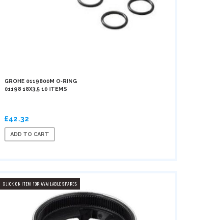
GROHE 0119800M O-RING
01198 18X3,5 10 ITEMS
£42.32
ADD TO CART
CLICK ON ITEM FOR AVAILABLE SPARES