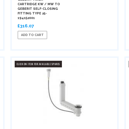
CARTRIDGE KW / MW TO
GEBERIT SELF-CLOSING
FITTING TYPE 25-
194152001
£316.07
ADD TO CART
CLICK ON ITEM FOR AVAILABLE SPARES