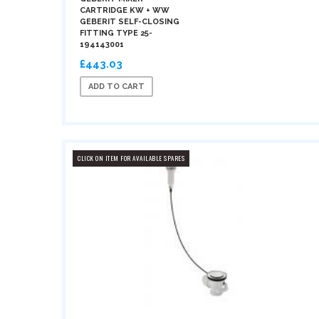
CARTRIDGE KW + WW
GEBERIT SELF-CLOSING
FITTING TYPE 25-
194143001
£443.03
ADD TO CART
CLICK ON ITEM FOR AVAILABLE SPARES