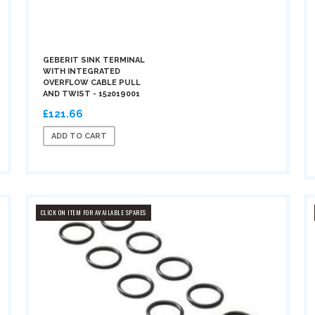
GEBERIT SINK TERMINAL
WITH INTEGRATED
OVERFLOW CABLE PULL
AND TWIST - 152019001
£121.66
ADD TO CART
CLICK ON ITEM FOR AVAILABLE SPARES