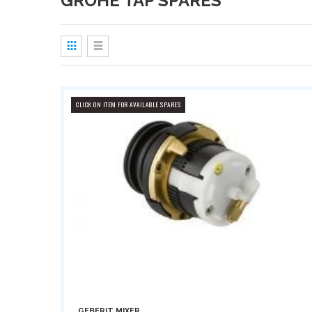
GROHE TAP SPARES
View
as
Grid
List
CLICK ON ITEM FOR AVAILABLE SPARES
GEBERIT MIXER