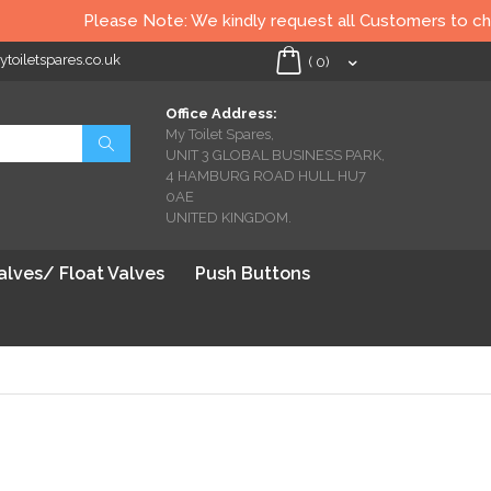
Please Note: We kindly request all Customers to check all T
oiletspares.co.uk
My Cart
(
0
)
Office Address:
My Toilet Spares,
Search
UNIT 3 GLOBAL BUSINESS PARK,
4 HAMBURG ROAD HULL HU7
0AE
UNITED KINGDOM.
Valves/ Float Valves
Push Buttons