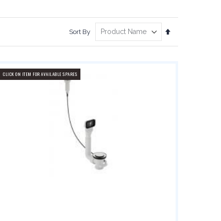
Set
Sort By
Descending
Direction
CLICK ON ITEM FOR AVAILABLE SPARES