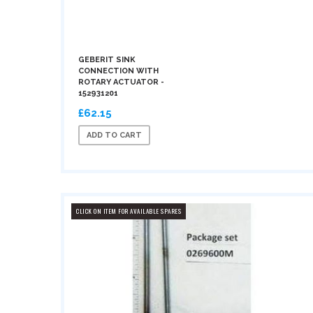
GEBERIT SINK
CONNECTION WITH
ROTARY ACTUATOR -
152931201
£62.15
ADD TO CART
CLICK ON ITEM FOR AVAILABLE SPARES