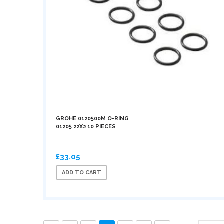
GROHE 0120500M O-RING
01205 22X2 10 PIECES
£33.05
ADD TO CART