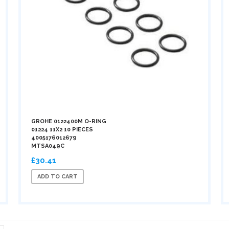
GROHE 0122400M O-RING
01224 11X2 10 PIECES
4005176012679
MTSA049C
£30.41
ADD TO CART