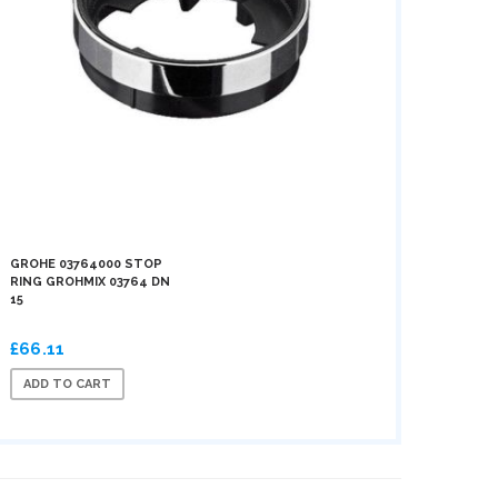
GROHE 03764000 STOP
RING GROHMIX 03764 DN
15
£66.11
ADD TO CART