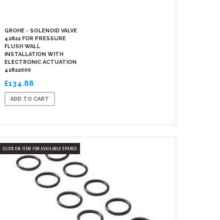
GROHE - SOLENOID VALVE
42822 FOR PRESSURE
FLUSH WALL
INSTALLATION WITH
ELECTRONIC ACTUATION
42822000
£134.88
ADD TO CART
CLICK ON ITEM FOR AVAILABLE SPARES