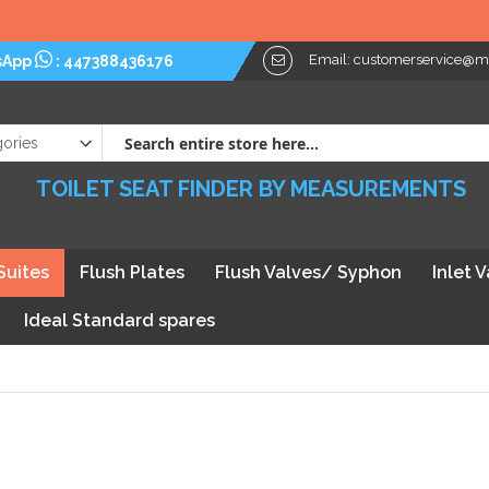
Email:
customerservice@myt
sApp
:
447388436176
TOILET SEAT FINDER BY MEASUREMENTS
Suites
Flush Plates
Flush Valves/ Syphon
Inlet 
Ideal Standard spares