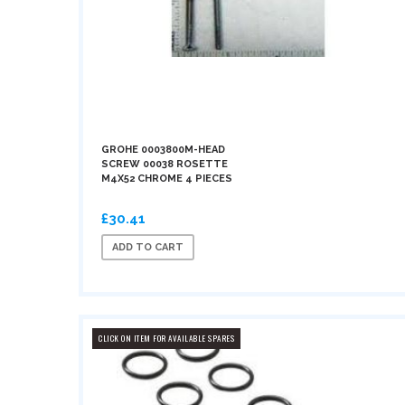
GROHE 0003800M-HEAD
SCREW 00038 ROSETTE
M4X52 CHROME 4 PIECES
£30.41
ADD TO CART
CLICK ON ITEM FOR AVAILABLE SPARES