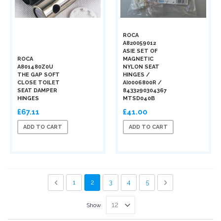
ROCA
A820059012
ASIE SET OF
ROCA
MAGNETIC
A801480Z0U
NYLON SEAT
THE GAP SOFT
HINGES /
CLOSE TOILET
AI0006800R /
SEAT DAMPER
8433290304367
HINGES
MTSD040B
£67.11
£41.00
ADD TO CART
ADD TO CART
Page
Page
Previous
Page
You're currently reading page
Page
Page
Page
Page
Next
1
2
3
4
5
Show