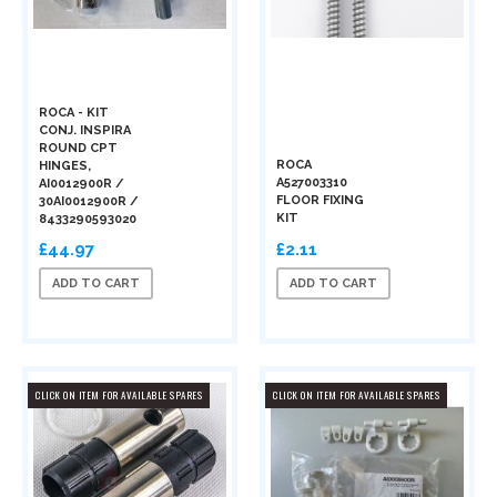
ROCA - KIT
CONJ. INSPIRA
ROUND CPT
ROCA
HINGES,
A527003310
AI0012900R /
FLOOR FIXING
30AI0012900R /
KIT
8433290593020
£44.97
£2.11
ADD TO CART
ADD TO CART
CLICK ON ITEM FOR AVAILABLE SPARES
CLICK ON ITEM FOR AVAILABLE SPARES