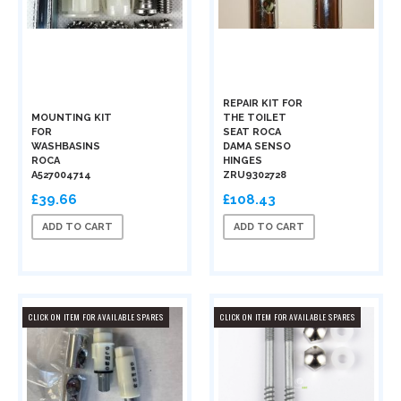
REPAIR KIT FOR
MOUNTING KIT
THE TOILET
FOR
SEAT ROCA
WASHBASINS
DAMA SENSO
ROCA
HINGES
A527004714
ZRU9302728
£39.66
£108.43
ADD TO CART
ADD TO CART
CLICK ON ITEM FOR AVAILABLE SPARES
CLICK ON ITEM FOR AVAILABLE SPARES