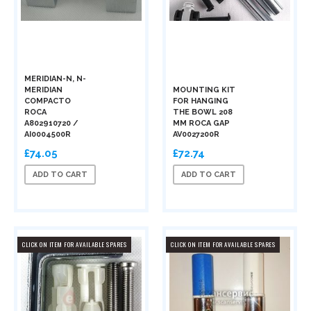
MERIDIAN-N, N-
MERIDIAN
MOUNTING KIT
COMPACTO
FOR HANGING
ROCA
THE BOWL 208
A802910720 /
MM ROCA GAP
AI0004500R
AV0027200R
£74.05
£72.74
ADD TO CART
ADD TO CART
CLICK ON ITEM FOR AVAILABLE SPARES
CLICK ON ITEM FOR AVAILABLE SPARES