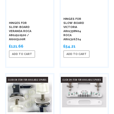
HINGES FOR
HINGES FOR
SLOW-BOARD
SLOW-BOARD
VICTORIA
VERANDA ROCA
A801338N04
A802910500 /
ROCA
AI0003100R
A801316Z04
£121.66
£54.21
ADD TO CART
ADD TO CART
CLICK ON ITEM FOR AVAILABLE SPARES
CLICK ON ITEM FOR AVAILABLE SPARES