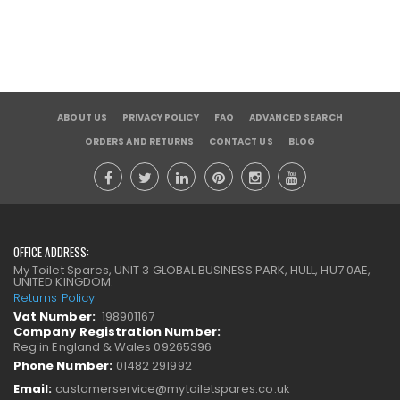
ABOUT US
PRIVACY POLICY
FAQ
ADVANCED SEARCH
ORDERS AND RETURNS
CONTACT US
BLOG
OFFICE ADDRESS:
My Toilet Spares, UNIT 3 GLOBAL BUSINESS PARK, HULL, HU7 0AE,
UNITED KINGDOM.
Returns Policy
Vat Number:
198901167
Company Registration Number:
Reg in England & Wales 09265396
Phone Number:
01482 291992
Email:
customerservice@mytoiletspares.co.uk