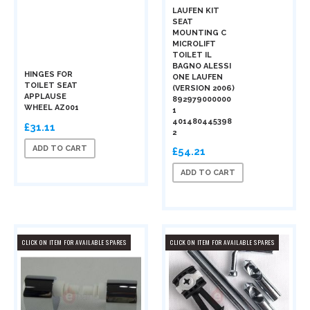
LAUFEN KIT
SEAT
MOUNTING C
MICROLIFT
TOILET IL
BAGNO ALESSI
HINGES FOR
ONE LAUFEN
TOILET SEAT
(VERSION 2006)
APPLAUSE
892979000000
WHEEL AZ001
1
401480445398
£31.11
2
ADD TO CART
£54.21
ADD TO CART
CLICK ON ITEM FOR AVAILABLE SPARES
CLICK ON ITEM FOR AVAILABLE SPARES