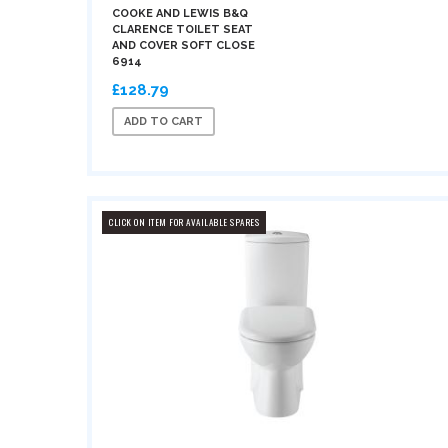
COOKE AND LEWIS B&Q
CLARENCE TOILET SEAT
AND COVER SOFT CLOSE
6914
£128.79
ADD TO CART
CLICK ON ITEM FOR AVAILABLE SPARES