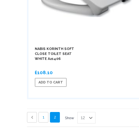
NABIS KORINTH SOFT
CLOSE TOILET SEAT
WHITE A21406
£108.10
ADD TO CART
Page
Page
Previous
Page
You're currently reading page
1
2
Show