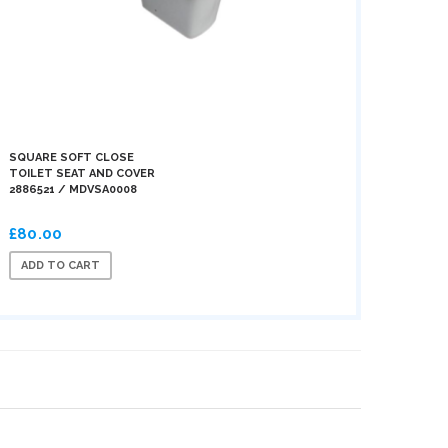
SQUARE SOFT CLOSE
TOILET SEAT AND COVER
2886521 / MDVSA0008
£80.00
ADD TO CART