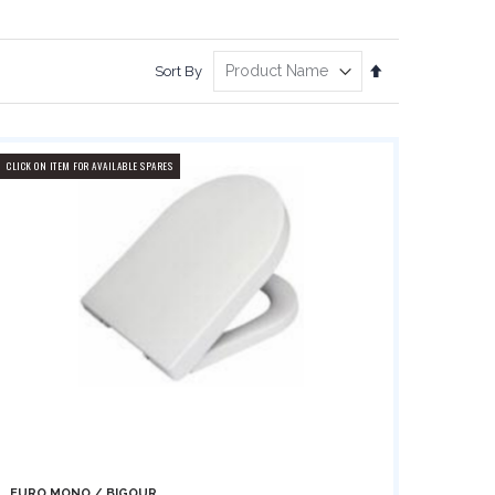
Set
Sort By
Descending
Direction
CLICK ON ITEM FOR AVAILABLE SPARES
EURO MONO / BIGOUR