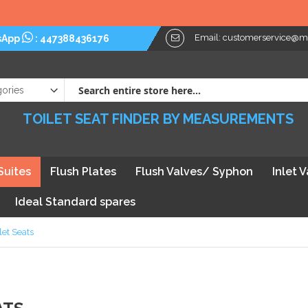
Email:
customerservice@myt
sApp
:
447388436176
TOILET SEAT FINDER BY MEASUREMENTS
Suites
Flush Plates
Flush Valves/ Syphon
Inlet 
Ideal Standard spares
let Seats