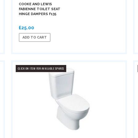
COOKE AND LEWIS
FABIENNE TOILET SEAT
HINGE DAMPERS F135
£25.00
ADD TO CART
CLICK ON ITEM FOR AVAILABLE SPARES