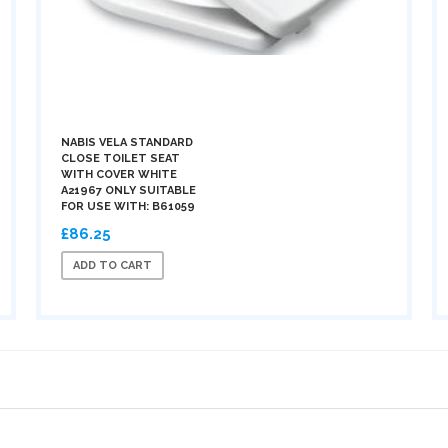
NABIS VELA STANDARD
CLOSE TOILET SEAT
WITH COVER WHITE
A21967 ONLY SUITABLE
FOR USE WITH: B61059
£86.25
ADD TO CART