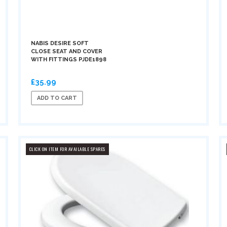
NABIS DESIRE SOFT
CLOSE SEAT AND COVER
WITH FITTINGS PJDE1898
£35.99
ADD TO CART
CLICK ON ITEM FOR AVAILABLE SPARES