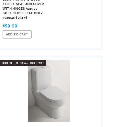
TOILET SEAT AND COVER
WITH HINGES A21900
SOFT CLOSE SEAT ONLY
5029125605476 -
£59.99
ADD TO CART
CLICK ON ITEM FOR AVAILABLE SPARES