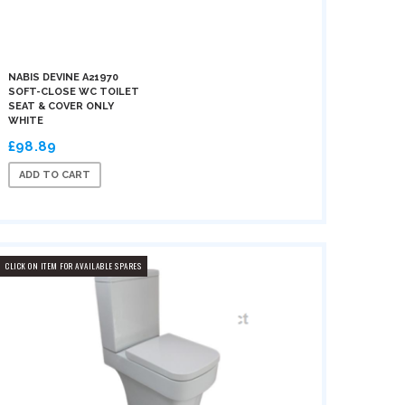
NABIS DEVINE A21970
SOFT-CLOSE WC TOILET
SEAT & COVER ONLY
WHITE
£98.89
ADD TO CART
CLICK ON ITEM FOR AVAILABLE SPARES