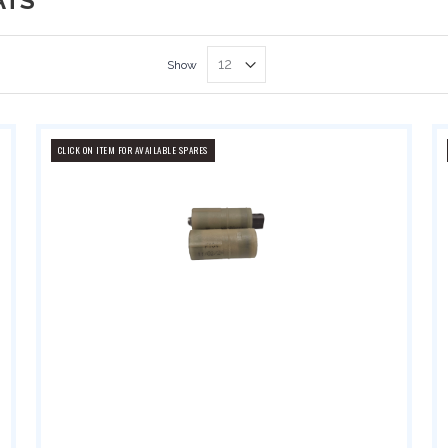
ATS
Show
CLICK ON ITEM FOR AVAILABLE SPARES