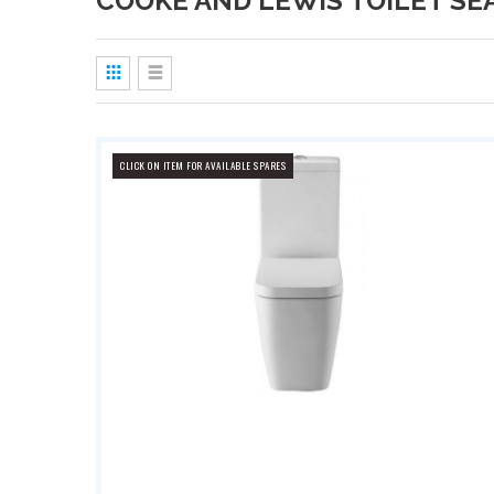
COOKE AND LEWIS TOILET SE
View
as
Grid
List
CLICK ON ITEM FOR AVAILABLE SPARES