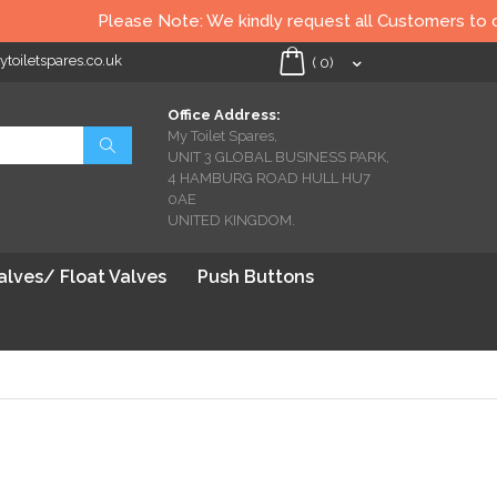
Please Note: We kindly request all Customers to check al
oiletspares.co.uk
My Cart
(
0
)
Office Address:
My Toilet Spares,
Search
UNIT 3 GLOBAL BUSINESS PARK,
4 HAMBURG ROAD HULL HU7
0AE
UNITED KINGDOM.
Valves/ Float Valves
Push Buttons