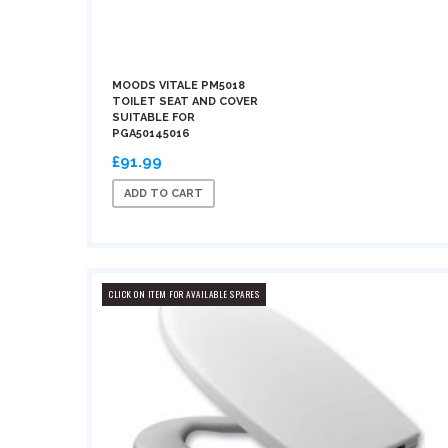
MOODS VITALE PM5018
TOILET SEAT AND COVER
SUITABLE FOR
PGA50145016
£91.99
ADD TO CART
CLICK ON ITEM FOR AVAILABLE SPARES