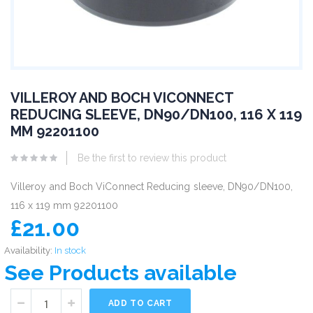
VILLEROY AND BOCH VICONNECT
REDUCING SLEEVE, DN90/DN100, 116 X 119
MM 92201100
Be the first to review this product
Villeroy and Boch ViConnect Reducing sleeve, DN90/DN100,
116 x 119 mm 92201100
£21.00
Availability:
In stock
See Products available
ADD TO CART