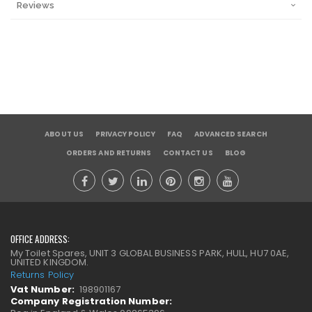
Reviews
ABOUT US
PRIVACY POLICY
FAQ
ADVANCED SEARCH
ORDERS AND RETURNS
CONTACT US
BLOG
OFFICE ADDRESS:
My Toilet Spares, UNIT 3 GLOBAL BUSINESS PARK, HULL, HU7 0AE,
UNITED KINGDOM.
Returns Policy
Vat Number:
198901167
Company Registration Number: