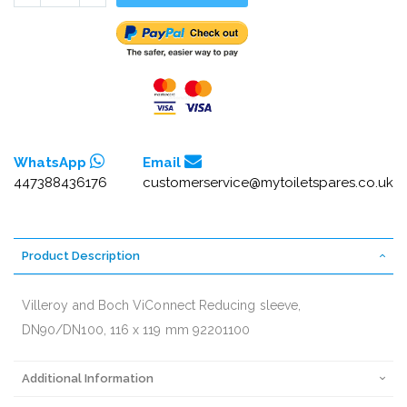
WhatsApp
Email
447388436176
customerservice@mytoiletspares.co.uk
Product Description
Villeroy and Boch ViConnect Reducing sleeve,
DN90/DN100, 116 x 119 mm 92201100
Additional Information