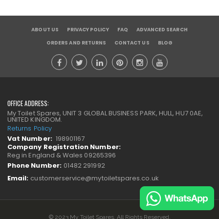
ABOUT US
PRIVACY POLICY
FAQ
ADVANCED SEARCH
ORDERS AND RETURNS
CONTACT US
BLOG
OFFICE ADDRESS:
My Toilet Spares, UNIT 3 GLOBAL BUSINESS PARK, HULL, HU7 0AE,
UNITED KINGDOM.
Returns Policy
Vat Number:
198901167
Company Registration Number:
Reg in England & Wales 09265396
Phone Number:
01482 291992
Email:
customerservice@mytoiletspares.co.uk
© 2023 My Toilet Spares. All Rights Reserved.