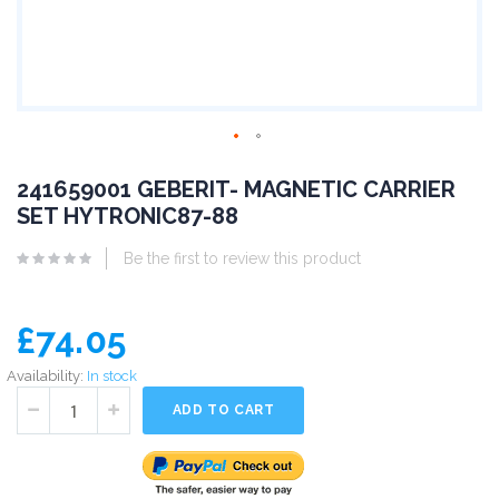
241659001 GEBERIT- MAGNETIC CARRIER
SET HYTRONIC87-88
Be the first to review this product
£74.05
Availability:
In stock
ADD TO CART