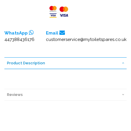
WhatsApp
Email
447388436176
customerservice@mytoiletspares.co.uk
Product Description
Reviews