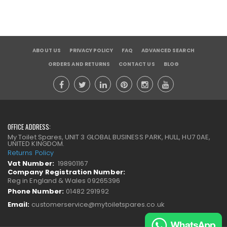
ABOUT US
PRIVACY POLICY
FAQ
ADVANCED SEARCH
ORDERS AND RETURNS
CONTACT US
BLOG
OFFICE ADDRESS:
My Toilet Spares, UNIT 3 GLOBAL BUSINESS PARK, HULL, HU7 0AE,
UNITED KINGDOM.
Returns Policy
Vat Number:
198901167
Company Registration Number:
Reg in England & Wales 09265396
Phone Number:
01482 291992
Email:
customerservice@mytoiletspares.co.uk