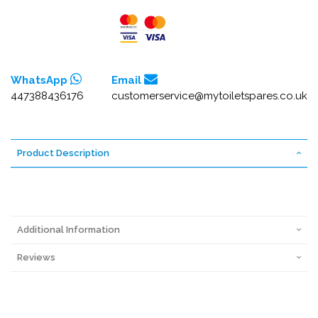
WhatsApp
Email
447388436176
customerservice@mytoiletspares.co.uk
Product Description
Additional Information
Reviews