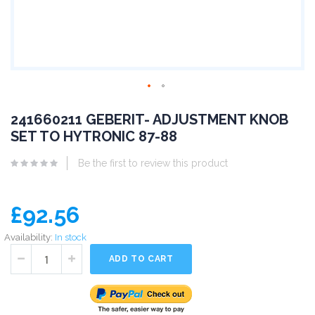
241660211 GEBERIT- ADJUSTMENT KNOB
SET TO HYTRONIC 87-88
Be the first to review this product
£92.56
Availability:
In stock
ADD TO CART