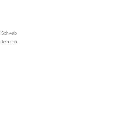
he Schwab
de a sea...