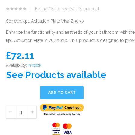
eginning
Be the first to review this product
he
mages
Schwab kpl. Actuation Plate Viva Z9030
allery
Enhance the functionality and aesthetic of your bathroom with t
kpl. Actuation Plate Viva Z9030. This product is designed to provi
£72.11
Availability:
In stock
See Products available
ADD TO CART