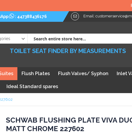
Plea
Email:
customerservice@myt
sApp
:
447388436176
TOILET SEAT FINDER BY MEASUREMENTS
Suites
Flush Plates
Flush Valves/ Syphon
Inlet 
Ideal Standard spares
 227602
kip
SCHWAB FLUSHING PLATE VIVA DU
MATT CHROME 227602
he