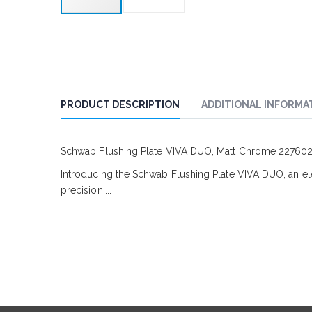
PRODUCT DESCRIPTION
ADDITIONAL INFORMA
Schwab Flushing Plate VIVA DUO, Matt Chrome 22760
Introducing the Schwab Flushing Plate VIVA DUO, an el
precision,...