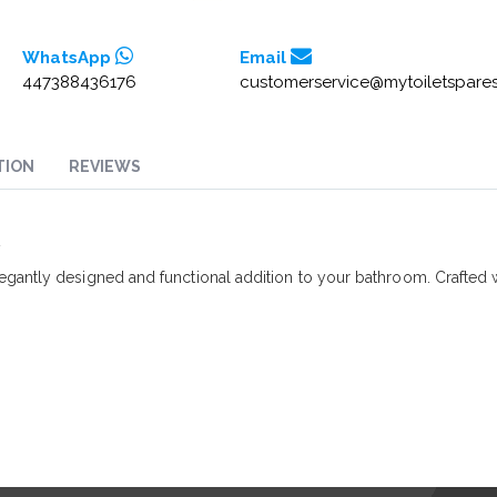
WhatsApp
Email
447388436176
customerservice@mytoiletspares
TION
REVIEWS
2
egantly designed and functional addition to your bathroom. Crafted 