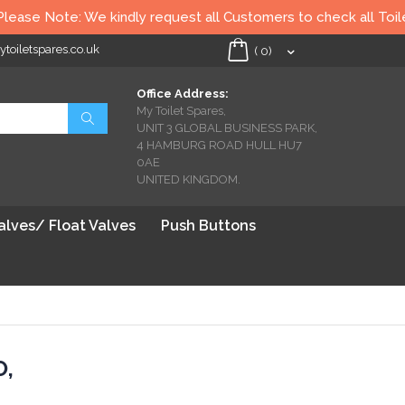
se Note: We kindly request all Customers to check all Toilet se
oiletspares.co.uk
My Cart
(
0
)
Office Address:
My Toilet Spares,
Search
UNIT 3 GLOBAL BUSINESS PARK,
4 HAMBURG ROAD HULL HU7
0AE
UNITED KINGDOM.
Valves/ Float Valves
Push Buttons
O,