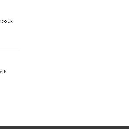
.co.uk
with