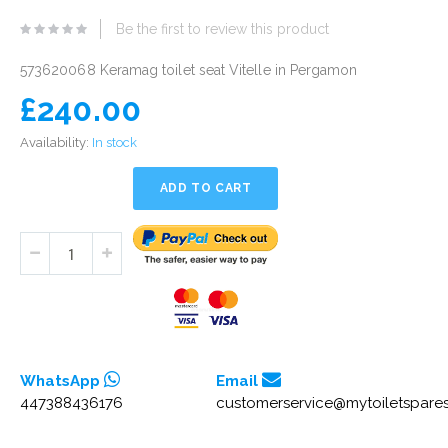
eginning
Be the first to review this product
he
mages
573620068 Keramag toilet seat Vitelle in Pergamon
allery
£240.00
Availability:
In stock
ADD TO CART
WhatsApp
Email
447388436176
customerservice@mytoiletspares