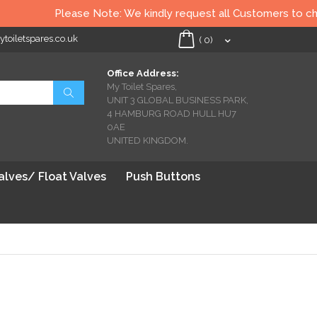
Please Note: We kindly request all Customers to check 
oiletspares.co.uk
My Cart
(
0
)
Office Address:
My Toilet Spares,
Search
UNIT 3 GLOBAL BUSINESS PARK,
4 HAMBURG ROAD HULL HU7
0AE
UNITED KINGDOM.
Valves/ Float Valves
Push Buttons