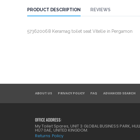
PRODUCT DESCRIPTION
REVIEWS
573620068 Keramag toilet seat Vitelle in Pergamon
ABOUT US
PRIVACY POLICY
FAQ
ADVANCED SEARCH
OFFICE ADDRESS:
My Toilet Spares, UNIT 3 GLOBAL BUSINESS PARK, HULL
HU7 0AE, UNITED KINGDOM.
Returns Policy