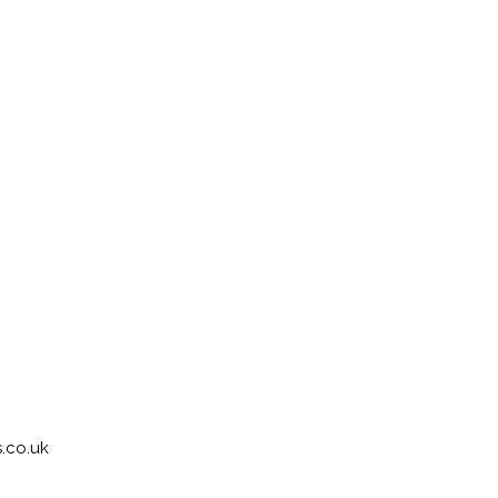
.co.uk