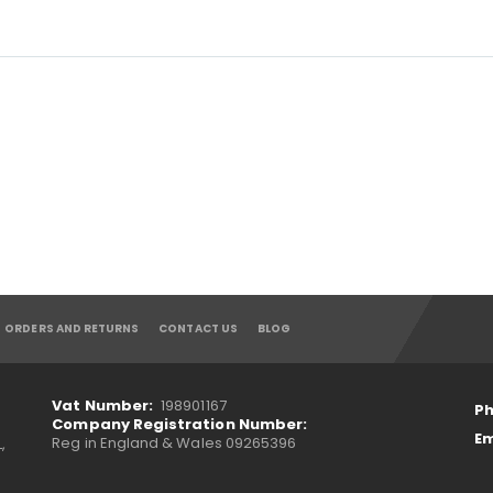
ORDERS AND RETURNS
CONTACT US
BLOG
Vat Number:
198901167
Ph
Company Registration Number:
Em
Reg in England & Wales 09265396
,