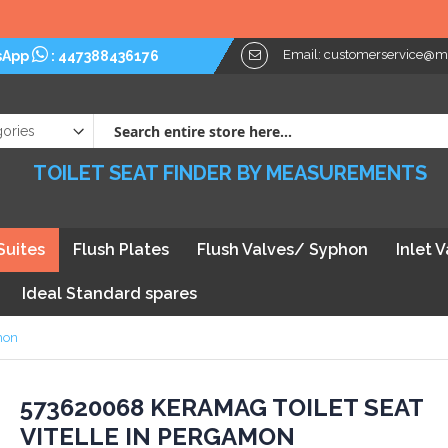
Email:
customerservice@myt
sApp
:
447388436176
TOILET SEAT FINDER BY MEASUREMENTS
Suites
Flush Plates
Flush Valves/ Syphon
Inlet 
Ideal Standard spares
mon
kip
573620068 KERAMAG TOILET SEAT
VITELLE IN PERGAMON
he