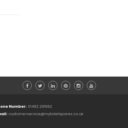
one Number:
01482 291992
ail:
customerservice@mytoiletspares.co.uk