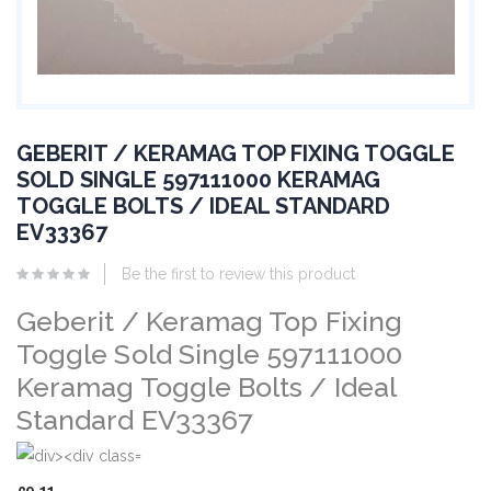
GEBERIT / KERAMAG TOP FIXING TOGGLE
SOLD SINGLE 597111000 KERAMAG
TOGGLE BOLTS / IDEAL STANDARD
EV33367
Be the first to review this product
Geberit / Keramag Top Fixing
Toggle Sold Single 597111000
Keramag Toggle Bolts / Ideal
Standard EV33367