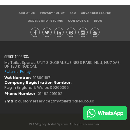
ABOUT US
PRIVACY POLICY
FAQ
ADVANCED SEARCH
ORDERS AND RETURNS
CONTACT US
BLOG
OFFICE ADDRESS:
My Toilet Spares, UNIT 3 GLOBAL BUSINESS PARK, HULL, HU7 0AE,
UNITED KINGDOM.
Returns Policy
Vat Number:
198901167
Company Registration Number:
Reg in England & Wales 09265396
Phone Number:
01482 291992
Email:
customerservice@mytoiletspares.co.uk
© 2023 My Toilet Spares. All Rights Reserved.