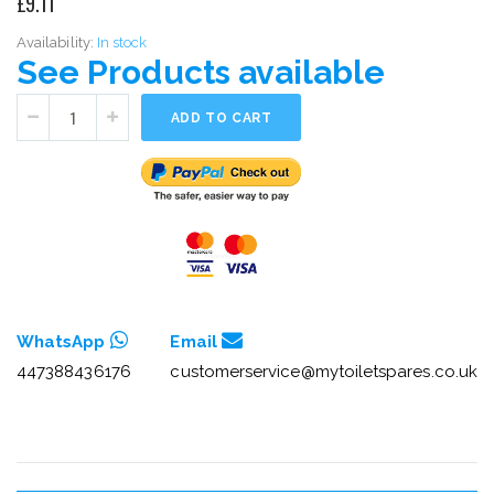
£9.11
Availability:
In stock
See Products available
ADD TO CART
WhatsApp
Email
447388436176
customerservice@mytoiletspares.co.uk