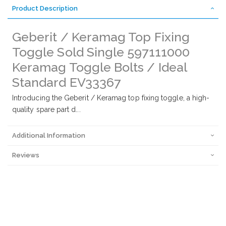
Product Description
Geberit / Keramag Top Fixing
Toggle Sold Single 597111000
Keramag Toggle Bolts / Ideal
Standard EV33367
Introducing the Geberit / Keramag top fixing toggle, a high-
quality spare part d...
Additional Information
Reviews