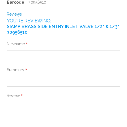
Information
30956510
Reviews
YOU'RE REVIEWING:
SIAMP BRASS SIDE ENTRY INLET VALVE 1/2" & 1/3"
30956510
Nickname
Summary
Review