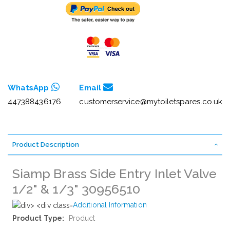
WhatsApp
Email
447388436176
customerservice@mytoiletspares.co.uk
Product Description
Siamp Brass Side Entry Inlet Valve
1/2" & 1/3" 30956510
Additional Information
More
Product