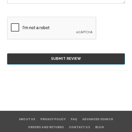
SUBMIT REVIEW
ABOUT US
PRIVACY POLICY
FAQ
ADVANCED SEARCH
ORDERS AND RETURNS
CONTACT US
BLOG