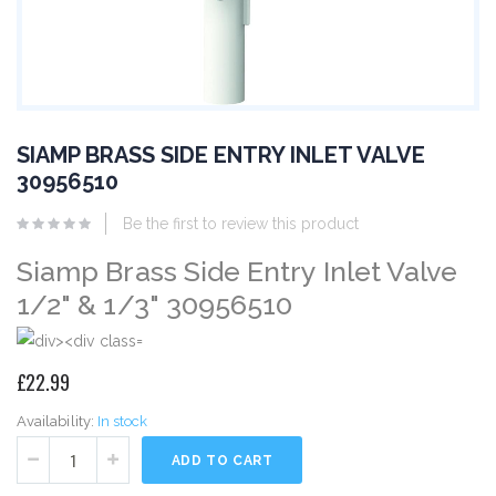
SIAMP BRASS SIDE ENTRY INLET VALVE
30956510
Be the first to review this product
Siamp Brass Side Entry Inlet Valve
1/2" & 1/3" 30956510
£22.99
Availability:
In stock
ADD TO CART