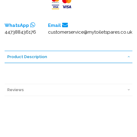
WhatsApp
Email
447388436176
customerservice@mytoiletspares.co.uk
Product Description
Reviews