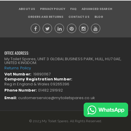
ABOUT US
PRIVACY POLICY
FAQ
ADVANCED SEARCH
ORDERS AND RETURNS
CONTACT US
BLOG
OFFICE ADDRESS:
My Toilet Spares, UNIT 3 GLOBAL BUSINESS PARK, HULL, HU7 0AE,
UNITED KINGDOM.
Returns Policy
Vat Number:
198901167
Company Registration Number:
Reg in England & Wales 09265396
Phone Number:
01482 291992
Email:
customerservice@mytoiletspares.co.uk
© 2023 My Toilet Spares. All Rights Reserved.