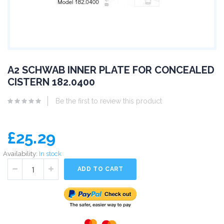
A2 SCHWAB INNER PLATE FOR CONCEALED
CISTERN 182.0400
Be the first to review this product
£25.29
Availability:
In stock
ADD TO CART