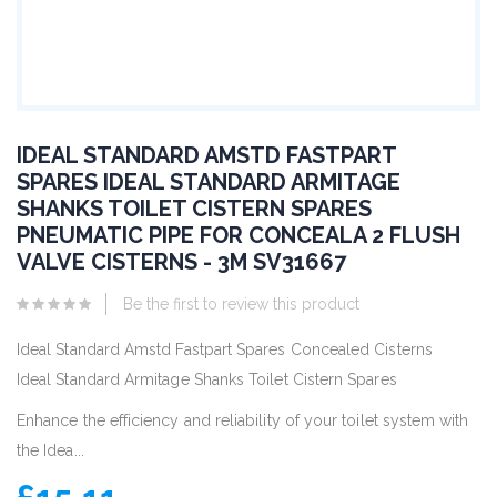
IDEAL STANDARD AMSTD FASTPART
SPARES IDEAL STANDARD ARMITAGE
SHANKS TOILET CISTERN SPARES
PNEUMATIC PIPE FOR CONCEALA 2 FLUSH
VALVE CISTERNS - 3M SV31667
Be the first to review this product
Ideal Standard Amstd Fastpart Spares Concealed Cisterns
Ideal Standard Armitage Shanks Toilet Cistern Spares
Enhance the efficiency and reliability of your toilet system with
the Idea...