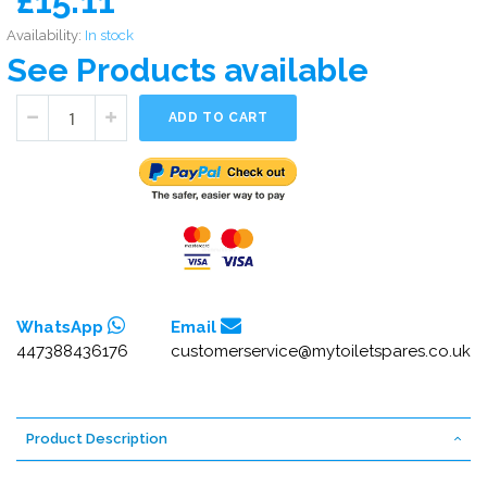
£15.11
Availability:
In stock
See Products available
ADD TO CART
WhatsApp
Email
447388436176
customerservice@mytoiletspares.co.uk
Product Description