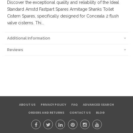
Discover the exceptional quality and reliability of the Ideal
Standard Amstd Fastpart Spares Armitage Shanks Toilet
Cistern Spares, specifically designed for Conceala 2 flush
valve cisterns. Thi...
Additional Information
Reviews
ABOUT US
PRIVACY POLICY
FAQ
ADVANCED SEARCH
ORDERS AND RETURNS
CONTACT US
BLOG