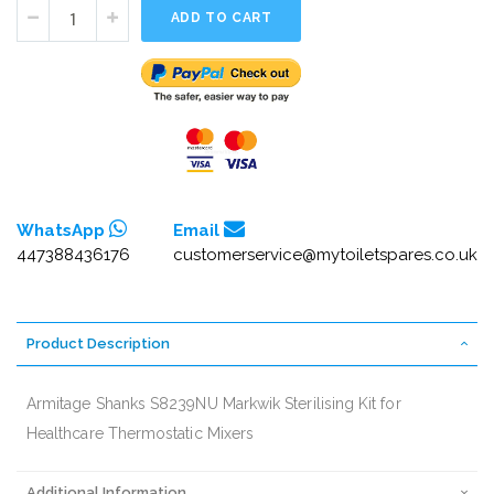
ADD TO CART
WhatsApp
Email
447388436176
customerservice@mytoiletspares.co.uk
Product Description
Armitage Shanks S8239NU Markwik Sterilising Kit for
Healthcare Thermostatic Mixers
Additional Information