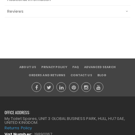
Reviews
ABOUT US
PRIVACY POLICY
FAQ
ADVANCED SEARCH
ORDERS AND RETURNS
CONTACT US
BLOG
OFFICE ADDRESS:
My Toilet Spares, UNIT 3 GLOBAL BUSINESS PARK, HULL, HU7 0AE,
UNITED KINGDOM.
Returns Policy
Vat Number:
198901167