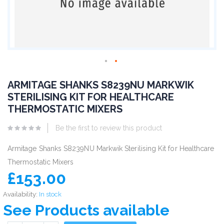
ARMITAGE SHANKS S8239NU MARKWIK
STERILISING KIT FOR HEALTHCARE
THERMOSTATIC MIXERS
Be the first to review this product
Armitage Shanks S8239NU Markwik Sterilising Kit for Healthcare
Thermostatic Mixers
£153.00
Availability:
In stock
See Products available