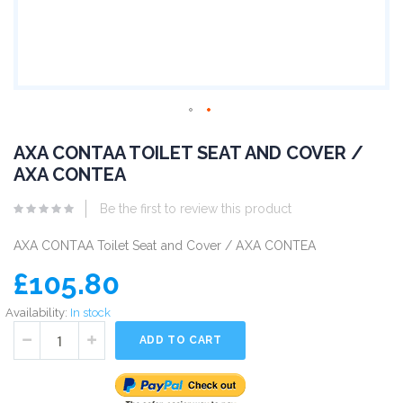
AXA CONTAA TOILET SEAT AND COVER /
AXA CONTEA
Be the first to review this product
AXA CONTAA Toilet Seat and Cover / AXA CONTEA
£105.80
Availability:
In stock
ADD TO CART