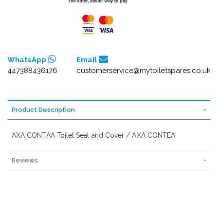
WhatsApp
Email
447388436176
customerservice@mytoiletspares.co.uk
Product Description
AXA CONTAA Toilet Seat and Cover / AXA CONTEA
Reviews