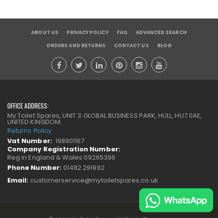
ABOUT US
PRIVACY POLICY
FAQ
ADVANCED SEARCH
ORDERS AND RETURNS
CONTACT US
BLOG
OFFICE ADDRESS:
My Toilet Spares, UNIT 3 GLOBAL BUSINESS PARK, HULL, HU7 0AE,
UNITED KINGDOM.
Returns Policy
Vat Number:
198901167
Company Registration Number:
Reg in England & Wales 09265396
Phone Number:
01482 291992
Email:
customerservice@mytoiletspares.co.uk