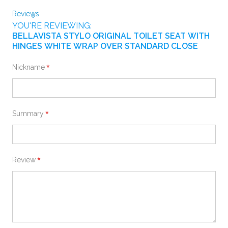
Reviews
YOU'RE REVIEWING:
BELLAVISTA STYLO ORIGINAL TOILET SEAT WITH
HINGES WHITE WRAP OVER STANDARD CLOSE
Nickname
Summary
Review