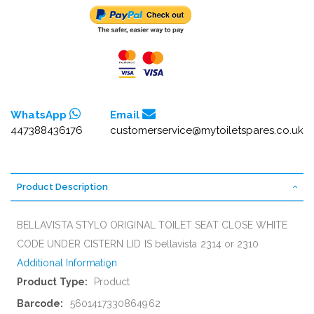
WhatsApp
Email
447388436176
customerservice@mytoiletspares.co.uk
Product Description
BELLAVISTA STYLO ORIGINAL TOILET SEAT CLOSE WHITE
CODE UNDER CISTERN LID IS bellavista 2314 or 2310
Additional Information
More
Product
Information
5601417330864962