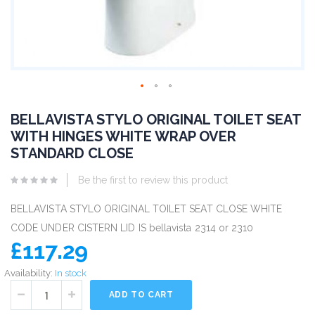
BELLAVISTA STYLO ORIGINAL TOILET SEAT
WITH HINGES WHITE WRAP OVER
STANDARD CLOSE
Be the first to review this product
BELLAVISTA STYLO ORIGINAL TOILET SEAT CLOSE WHITE
CODE UNDER CISTERN LID IS bellavista 2314 or 2310
£117.29
Availability:
In stock
ADD TO CART