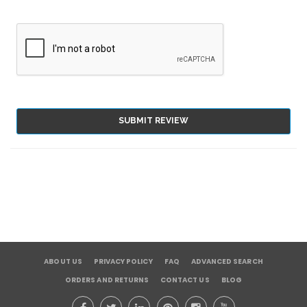
SUBMIT REVIEW
ABOUT US
PRIVACY POLICY
FAQ
ADVANCED SEARCH
ORDERS AND RETURNS
CONTACT US
BLOG