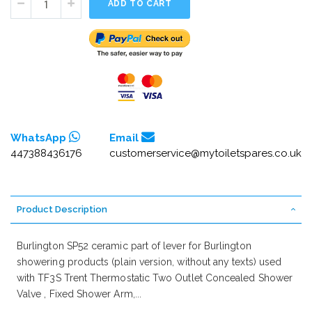
ADD TO CART
WhatsApp
Email
447388436176
customerservice@mytoiletspares.co.uk
Product Description
Burlington SP52 ceramic part of lever for Burlington
showering products (plain version, without any texts) used
with TF3S Trent Thermostatic Two Outlet Concealed Shower
Valve , Fixed Shower Arm,...