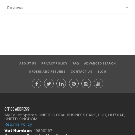
Reviews
ABOUT US
PRIVACY POLICY
FAQ
ADVANCED SEARCH
ORDERS AND RETURNS
CONTACT US
BLOG
OFFICE ADDRESS:
My Toilet Spares, UNIT 3 GLOBAL BUSINESS PARK, HULL, HU7 0AE,
UNITED KINGDOM.
Returns Policy
Vat Number:
198901167