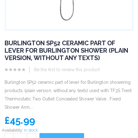
BURLINGTON SP52 CERAMIC PART OF
LEVER FOR BURLINGTON SHOWER (PLAIN
VERSION, WITHOUT ANY TEXTS)
Be the first to review this product
Burlington SP52 ceramic part of lever for Burlington showering
products (plain version, without any texts) used with TF3S Trent
Thermostatic Two Outlet Concealed Shower Valve , Fixed
Shower Arm,...
£45.99
Availability:
In stock