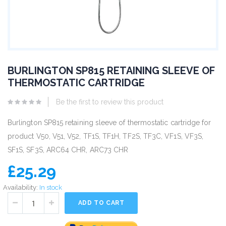
BURLINGTON SP815 RETAINING SLEEVE OF
THERMOSTATIC CARTRIDGE
Be the first to review this product
Burlington SP815 retaining sleeve of thermostatic cartridge for
product V50, V51, V52, TF1S, TF1H, TF2S, TF3C, VF1S, VF3S,
SF1S, SF3S, ARC64 CHR, ARC73 CHR
£25.29
Availability:
In stock
ADD TO CART