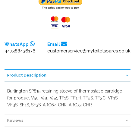
WhatsApp
Email
447388436176
customerservice@mytoiletspares.co.uk
Product Description
Burlington SP815 retaining sleeve of thermostatic cartridge
for product V50, V51, V52, TF1S, TF1H, TF2S, TF3C, VF1S,
VF3S, SF1S, SF3S, ARC64 CHR, ARC73 CHR
Reviews