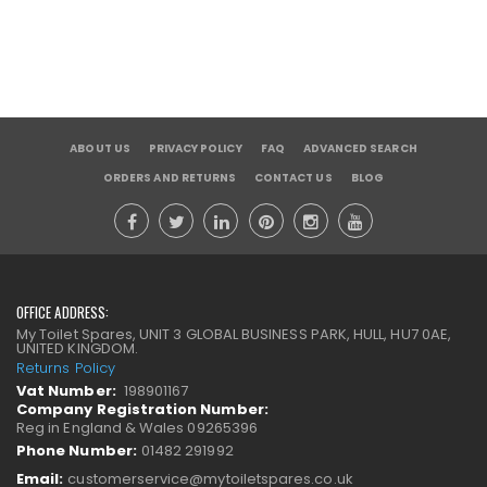
ABOUT US
PRIVACY POLICY
FAQ
ADVANCED SEARCH
ORDERS AND RETURNS
CONTACT US
BLOG
OFFICE ADDRESS:
My Toilet Spares, UNIT 3 GLOBAL BUSINESS PARK, HULL, HU7 0AE,
UNITED KINGDOM.
Returns Policy
Vat Number:
198901167
Company Registration Number:
Reg in England & Wales 09265396
Phone Number:
01482 291992
Email:
customerservice@mytoiletspares.co.uk