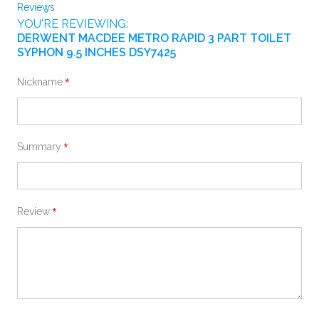
Reviews
YOU'RE REVIEWING:
DERWENT MACDEE METRO RAPID 3 PART TOILET
SYPHON 9.5 INCHES DSY7425
Nickname
Summary
Review