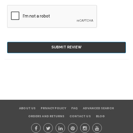
SUBMIT REVIEW
ABOUT US
PRIVACY POLICY
FAQ
ADVANCED SEARCH
ORDERS AND RETURNS
CONTACT US
BLOG