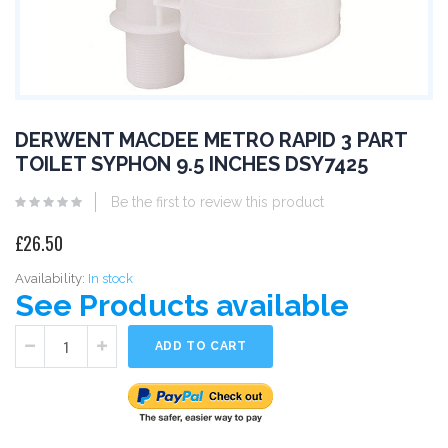
DERWENT MACDEE METRO RAPID 3 PART
TOILET SYPHON 9.5 INCHES DSY7425
Be the first to review this product
£26.50
Availability:
In stock
See Products available
ADD TO CART