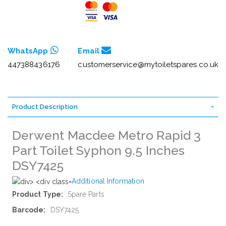
WhatsApp
Email
447388436176
customerservice@mytoiletspares.co.uk
Product Description
Derwent Macdee Metro Rapid 3
Part Toilet Syphon 9.5 Inches
DSY7425
Additional Information
More
Spare Parts
Information
DSY7425