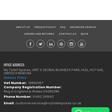
ABOUT US
PRIVACY POLICY
FAQ
ADVANCED SEARCH
ORDERS AND RETURNS
CONTACT US
BLOG
OFFICE ADDRESS:
My Toilet Spares, UNIT 3 GLOBAL BUSINESS PARK, HULL, HU7 0AE,
UNITED KINGDOM.
Returns Policy
Vat Number:
198901167
Company Registration Number:
Reg in England & Wales 09265396
Phone Number:
01482 291992
Email:
customerservice@mytoiletspares.co.uk