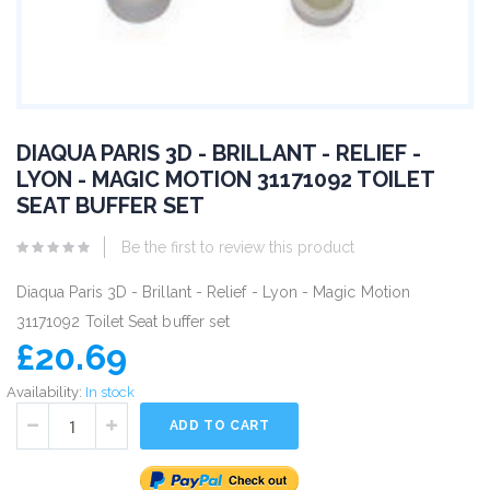
DIAQUA PARIS 3D - BRILLANT - RELIEF -
LYON - MAGIC MOTION 31171092 TOILET
SEAT BUFFER SET
Be the first to review this product
Diaqua Paris 3D - Brillant - Relief - Lyon - Magic Motion
31171092 Toilet Seat buffer set
£20.69
Availability:
In stock
ADD TO CART