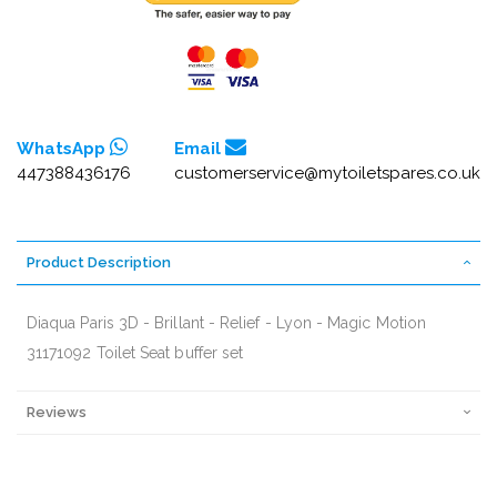
WhatsApp
Email
447388436176
customerservice@mytoiletspares.co.uk
Product Description
Diaqua Paris 3D - Brillant - Relief - Lyon - Magic Motion
31171092 Toilet Seat buffer set
Reviews