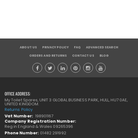
ABOUT US
PRIVACY POLICY
FAQ
ADVANCED SEARCH
ORDERS AND RETURNS
CONTACT US
BLOG
OFFICE ADDRESS:
My Toilet Spares, UNIT 3 GLOBAL BUSINESS PARK, HULL, HU7 0AE,
UNITED KINGDOM.
Returns Policy
Vat Number:
198901167
Company Registration Number:
Reg in England & Wales 09265396
Phone Number:
01482 291992