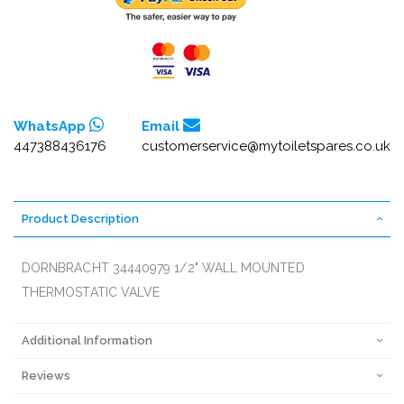
WhatsApp
Email
447388436176
customerservice@mytoiletspares.co.uk
Product Description
DORNBRACHT 34440979 1/2" WALL MOUNTED
THERMOSTATIC VALVE
Additional Information
Reviews