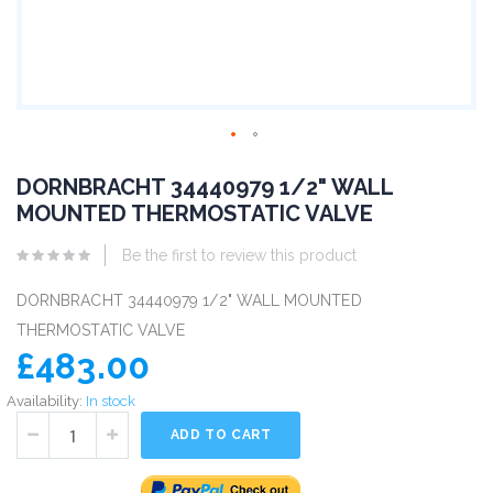
DORNBRACHT 34440979 1/2" WALL
MOUNTED THERMOSTATIC VALVE
Be the first to review this product
DORNBRACHT 34440979 1/2" WALL MOUNTED
THERMOSTATIC VALVE
£483.00
Availability:
In stock
ADD TO CART