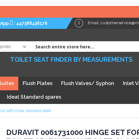
Email:
customerservice@myt
sApp
:
447388436176
TOILET SEAT FINDER BY MEASUREMENTS
Suites
Flush Plates
Flush Valves/ Syphon
Inlet 
Ideal Standard spares
t soft-close, stainless steel
kip
DURAVIT 0061731000 HINGE SET FO