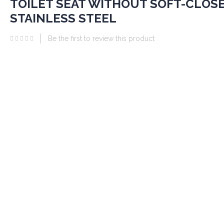
TOILET SEAT WITHOUT SOFT-CLOSE
he
eginning
STAINLESS STEEL
he
Be the first to review this product
mages
allery