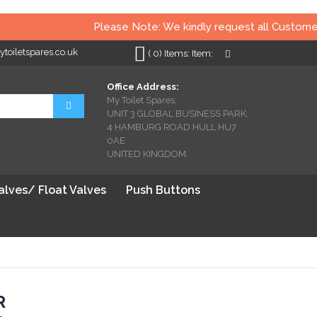
Please Note: We kindly request all Customers t
oiletspares.co.uk
My Cart
(
0
)
Items:
Item:
Office Address:
My Toilet Spares,
Search
UNIT 3 GLOBAL BUSINESS PARK,
4 HAMBURG ROAD HULL HU7
0AE
UNITED KINGDOM.
Valves/ Float Valves
Push Buttons
R