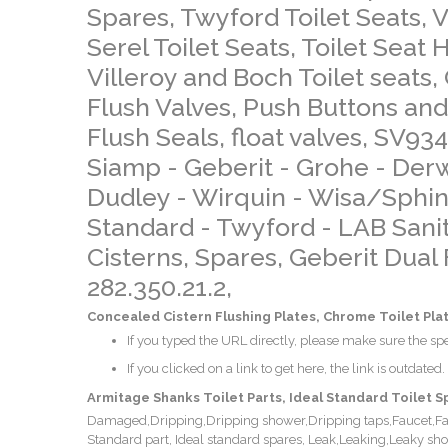
Spares, Twyford Toilet Seats, Vi
Serel Toilet Seats, Toilet Seat
Villeroy and Boch Toilet seats, 
Flush Valves, Push Buttons and
Flush Seals, float valves, SV93
Siamp - Geberit - Grohe - De
Dudley - Wirquin - Wisa/Sphin
Standard - Twyford - LAB Sanita
Cisterns, Spares, Geberit Dual
282.350.21.2,
Concealed Cistern Flushing Plates, Chrome Toilet Plat
If you typed the URL directly, please make sure the spel
If you clicked on a link to get here, the link is outdated.
Armitage Shanks Toilet Parts, Ideal Standard Toilet S
Damaged,Dripping,Dripping shower,Dripping taps,Faucet,Fault
Standard part, Ideal standard spares, Leak,Leaking,Leaky s