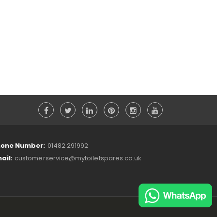
one Number:
01482 291992
ail:
customerservice@mytoiletspares.co.uk