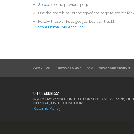
Go back
to the previous page.
Use the search bar at the top of the page to search for
Follow these links to get you back on track!
Store Home
|
My Account
ABOUT US
PRIVACY POLICY
FAQ
ADVANCED SEARCH
OFFICE ADDRESS:
My Toilet Spares, UNIT 3 GLOBAL BUSINESS PARK, HULL
HU7 0AE, UNITED KINGDOM.
Returns Policy