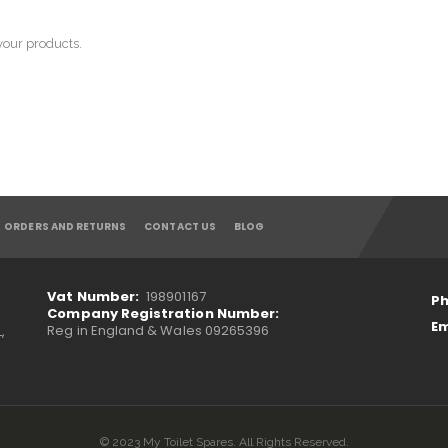
 your products.
ORDERS AND RETURNS
CONTACT US
BLOG
Vat Number:
198901167
Ph
Company Registration Number:
Em
Reg in England & Wales 09265396
,
© 2023 My Toilet Spares. All Rights Reserved.