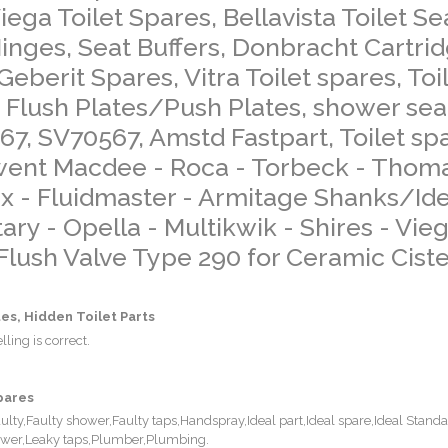
ega Toilet Spares, Bellavista Toilet Se
 Hinges, Seat Buffers, Donbracht Cartri
Geberit Spares, Vitra Toilet spares, Toi
 Flush Plates/Push Plates, shower sea
467, SV70567, Amstd Fastpart, Toilet sp
rwent Macdee - Roca - Torbeck - Thom
x - Fluidmaster - Armitage Shanks/Ide
ry - Opella - Multikwik - Shires - Vieg
 Flush Valve Type 290 for Ceramic Cist
es, Hidden Toilet Parts
ling is correct.
pares
y,Faulty shower,Faulty taps,Handspray,Ideal part,Ideal spare,Ideal Standa
hower,Leaky taps,Plumber,Plumbing.