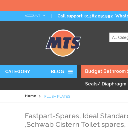
Skip
Call support: 01482 291992
What
ACCOUNT
|
to
Content
Search
Budget Bathroom 
CATEGORY
BLOG
Seals/ Diaphragm
Home
FLUSH PLATES
Fastpart-Spares, Ideal Standar
,Schwab Cistern Toilet spares,