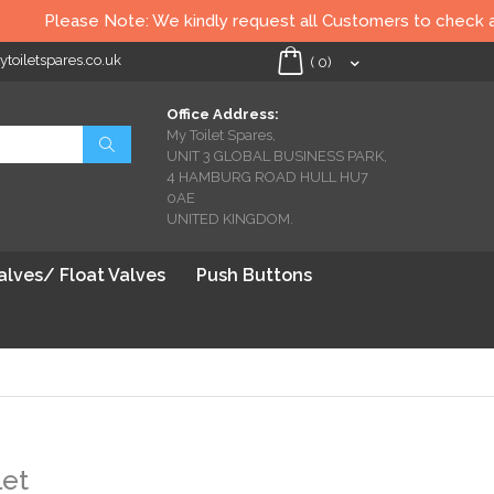
Please Note: We kindly request all Customers to check all To
oiletspares.co.uk
My Cart
(
0
)
Office Address:
My Toilet Spares,
Search
UNIT 3 GLOBAL BUSINESS PARK,
4 HAMBURG ROAD HULL HU7
0AE
UNITED KINGDOM.
Valves/ Float Valves
Push Buttons
let