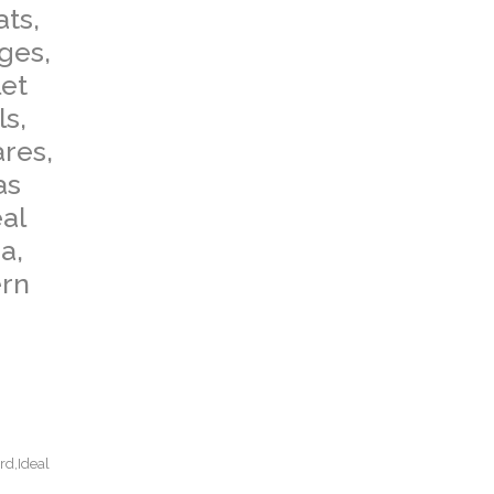
ats,
dges,
let
ls,
ares,
as
al
a,
ern
rd,Ideal