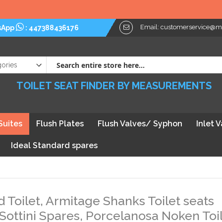
Email:
customerservice@myt
sApp
:
447388436176
TOILET SEAT FINDER BY MEASUREMENTS
Suites
Flush Plates
Flush Valves/ Syphon
Inlet 
Ideal Standard spares
d Toilet, Armitage Shanks Toilet seats
 Sottini Spares, Porcelanosa Noken Toi