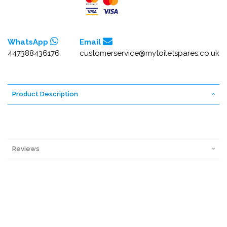
WhatsApp
Email
447388436176
customerservice@mytoiletspares.co.uk
Product Description
Reviews