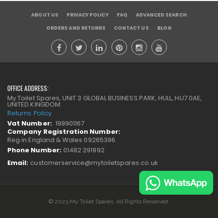
ABOUT US
PRIVACY POLICY
FAQ
ADVANCED SEARCH
ORDERS AND RETURNS
CONTACT US
BLOG
OFFICE ADDRESS:
My Toilet Spares, UNIT 3 GLOBAL BUSINESS PARK, HULL, HU7 0AE,
UNITED KINGDOM.
Returns Policy
Vat Number:
198901167
Company Registration Number:
Reg in England & Wales 09265396
Phone Number:
01482 291992
Email:
customerservice@mytoiletspares.co.uk
© 2023 My Toilet Spares. All Rights Reserved.