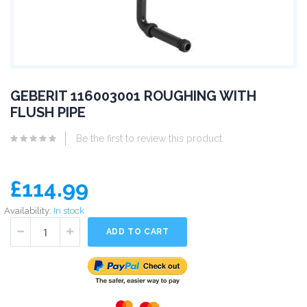
GEBERIT 116003001 ROUGHING WITH
FLUSH PIPE
Be the first to review this product
£114.99
Availability:
In stock
ADD TO CART