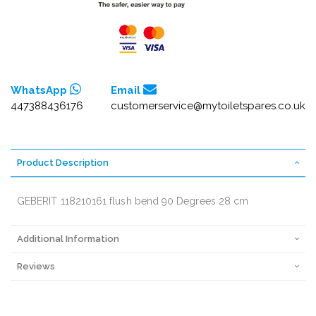
WhatsApp
Email
447388436176
customerservice@mytoiletspares.co.uk
Product Description
GEBERIT 118210161 flush bend 90 Degrees 28 cm
Additional Information
Reviews