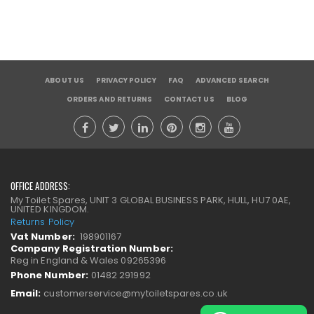
ABOUT US
PRIVACY POLICY
FAQ
ADVANCED SEARCH
ORDERS AND RETURNS
CONTACT US
BLOG
OFFICE ADDRESS:
My Toilet Spares, UNIT 3 GLOBAL BUSINESS PARK, HULL, HU7 0AE,
UNITED KINGDOM.
Returns Policy
Vat Number:
198901167
Company Registration Number:
Reg in England & Wales 09265396
Phone Number:
01482 291992
Email:
customerservice@mytoiletspares.co.uk