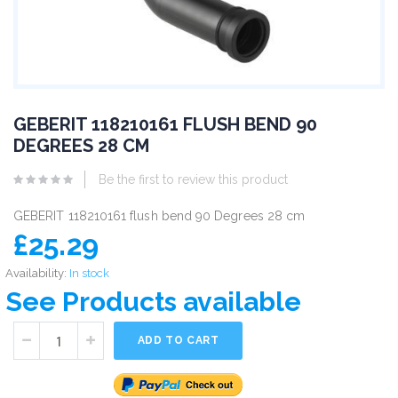
GEBERIT 118210161 FLUSH BEND 90
DEGREES 28 CM
Be the first to review this product
GEBERIT 118210161 flush bend 90 Degrees 28 cm
£25.29
Availability:
In stock
See Products available
ADD TO CART