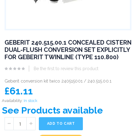
GEBERIT 240.515.00.1 CONCEALED CISTERN
DUAL-FLUSH CONVERSION SET EXPLICITLY
FOR GEBERIT TWINLINE (TYPE 110.800)
Be the first to review this product
Geberit conversion kit twico 240515001 / 240.515.00.1
£61.11
Availability:
In stock
See Products available
ADD TO CART