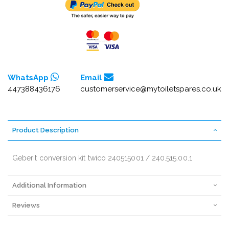
WhatsApp
Email
447388436176
customerservice@mytoiletspares.co.uk
Product Description
Geberit conversion kit twico 240515001 / 240.515.00.1
Additional Information
Reviews