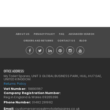
ABOUT US
PRIVACY POLICY
FAQ
ADVANCED SEARCH
ORDERS AND RETURNS
CONTACT US
BLOG
OFFICE ADDRESS:
My Toilet Spares, UNIT 3 GLOBAL BUSINESS PARK, HULL, HU7 0AE,
UNITED KINGDOM.
Returns Policy
Vat Number:
198901167
Company Registration Number:
Reg in England & Wales 09265396
Phone Number:
01482 291992
Email:
customerservice@mytoiletspares.co.uk