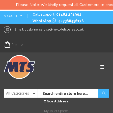
Please Note: We kindly request all Customers to check al
Skip
Call support: 01482 291992
ACCOUNT
to
WhatsApp
:
447388436176
Content
Email:
customerservice@mytoiletspares.co.uk
My Cart
(
0
)
Sear
Office Address:
My Toilet Spares,