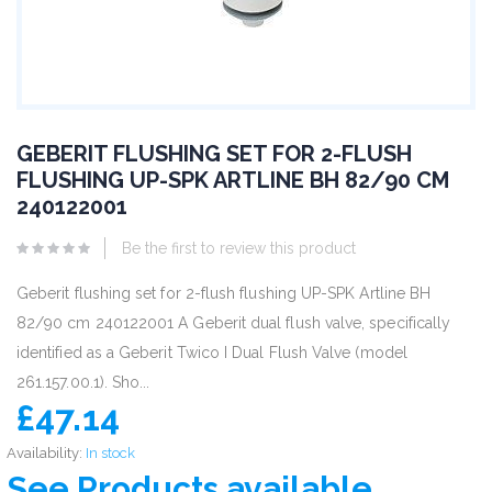
GEBERIT FLUSHING SET FOR 2-FLUSH
FLUSHING UP-SPK ARTLINE BH 82/90 CM
240122001
Be the first to review this product
Geberit flushing set for 2-flush flushing UP-SPK Artline BH
82/90 cm 240122001 A Geberit dual flush valve, specifically
identified as a Geberit Twico I Dual Flush Valve (model
261.157.00.1). Sho...
£47.14
Availability:
In stock
See Products available