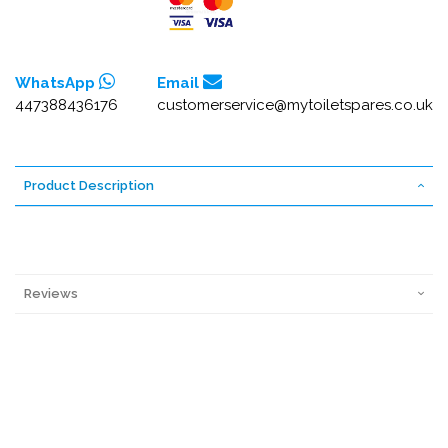
WhatsApp
Email
447388436176
customerservice@mytoiletspares.co.uk
Product Description
Reviews