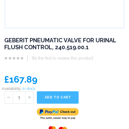
GEBERIT PNEUMATIC VALVE FOR URINAL
FLUSH CONTROL, 240.519.00.1
Be the first to review this product
£167.89
Availability:
In stock
ADD TO CART