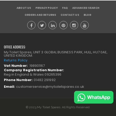
ABOUT US
PRIVACY POLICY
FAQ
ADVANCED SEARCH
ORDERS AND RETURNS
CONTACT US
BLOG
OFFICE ADDRESS:
My Toilet Spares, UNIT 3 GLOBAL BUSINESS PARK, HULL, HU7 0AE,
UNITED KINGDOM.
Returns Policy
Vat Number:
198901167
Company Registration Number:
Reg in England & Wales 09265396
Phone Number:
01482 291992
Email:
customerservice@mytoiletspares.co.uk
© 2023 My Toilet Spares. All Rights Reserved.