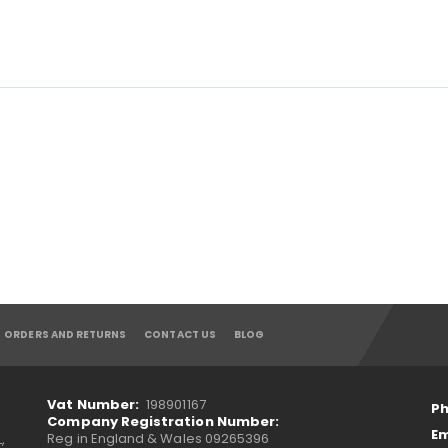
ORDERS AND RETURNS
CONTACT US
BLOG
Vat Number:
198901167
Ph
Company Registration Number:
Em
Reg in England & Wales 09265396
,