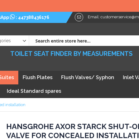
Email:
customerservice@myt
sApp
:
447388436176
TOILET SEAT FINDER BY MEASUREMENTS
Suites
Flush Plates
Flush Valves/ Syphon
Inlet 
Ideal Standard spares
d installation
kip
HANSGROHE AXOR STARCK SHUT-O
VALVE FOR CONCEALED INSTALLAT
he