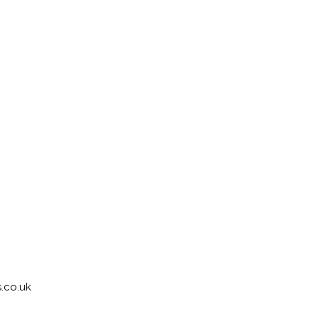
.co.uk