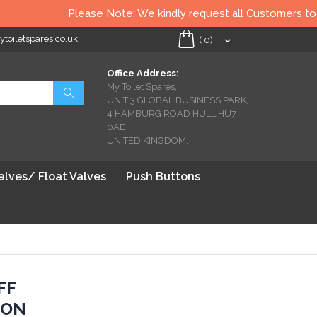
Please Note: We kindly request all Customers to check
oiletspares.co.uk
My Cart
(
0
)
Office Address:
My Toilet Spares,
Search
UNIT 3 GLOBAL BUSINESS PARK,
4 HAMBURG ROAD HULL HU7
0AE
UNITED KINGDOM.
Valves/ Float Valves
Push Buttons
FF
ION