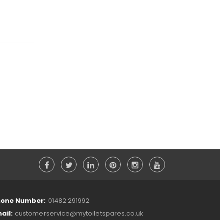
one Number:
01482 291992
ail:
customerservice@mytoiletspares.co.uk