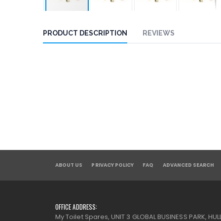
PRODUCT DESCRIPTION
REVIEWS
ABOUT US
PRIVACY POLICY
FAQ
ADVANCED SEARCH
OFFICE ADDRESS:
My Toilet Spares, UNIT 3 GLOBAL BUSINESS PARK, HULL