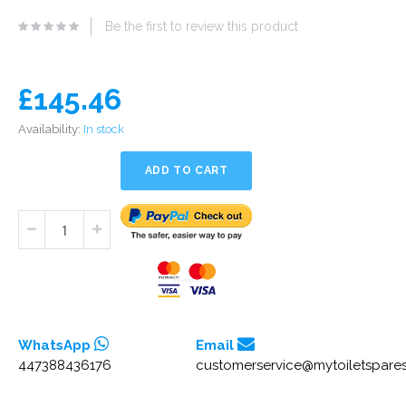
eginning
Be the first to review this product
he
mages
allery
£145.46
Availability:
In stock
ADD TO CART
WhatsApp
Email
447388436176
customerservice@mytoiletspares