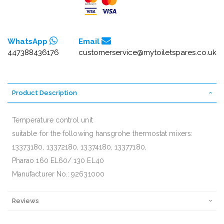
WhatsApp
Email
447388436176
customerservice@mytoiletspares.co.uk
Product Description
Temperature control unit
suitable for the following hansgrohe thermostat mixers:
13373180, 13372180, 13374180, 13377180,
Pharao 160 EL60/ 130 EL40
Manufacturer No.: 92631000
Reviews