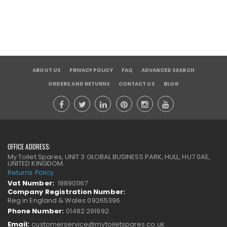
ABOUT US
PRIVACY POLICY
FAQ
ADVANCED SEARCH
ORDERS AND RETURNS
CONTACT US
BLOG
OFFICE ADDRESS:
My Toilet Spares, UNIT 3 GLOBAL BUSINESS PARK, HULL, HU7 0AE,
UNITED KINGDOM.
Returns Policy
Vat Number:
198901167
Company Registration Number:
Reg in England & Wales 09265396
Phone Number:
01482 291992
Email:
customerservice@mytoiletspares.co.uk