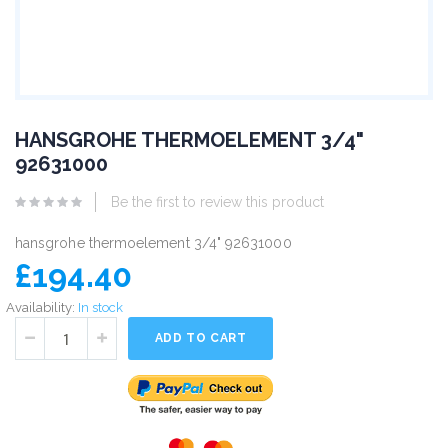
HANSGROHE THERMOELEMENT 3/4"
92631000
Be the first to review this product
hansgrohe thermoelement 3/4" 92631000
£194.40
Availability:
In stock
ADD TO CART