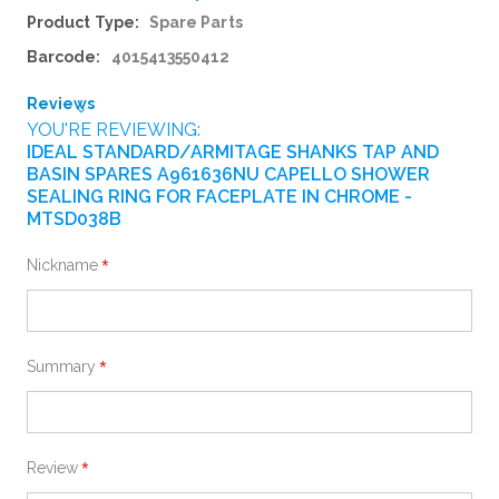
More
Spare Parts
Information
4015413550412
Reviews
YOU'RE REVIEWING:
IDEAL STANDARD/ARMITAGE SHANKS TAP AND
BASIN SPARES A961636NU CAPELLO SHOWER
SEALING RING FOR FACEPLATE IN CHROME -
MTSD038B
Nickname
Summary
Review