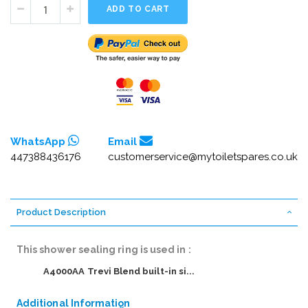
ADD TO CART
WhatsApp
Email
447388436176
customerservice@mytoiletspares.co.uk
Product Description
This shower sealing ring is used in :
A4000AA Trevi Blend built-in si...
Additional Information