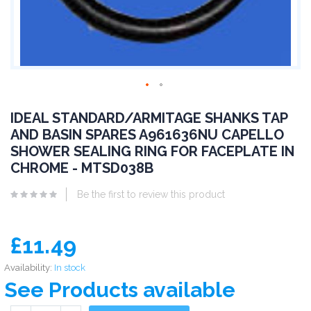
IDEAL STANDARD/ARMITAGE SHANKS TAP
AND BASIN SPARES A961636NU CAPELLO
SHOWER SEALING RING FOR FACEPLATE IN
CHROME - MTSD038B
Be the first to review this product
£11.49
Availability:
In stock
See Products available