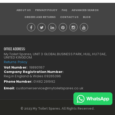
ABOUT US
PRIVACY POLICY
FAQ
ADVANCED SEARCH
ORDERS AND RETURNS
CONTACT US
BLOG
OFFICE ADDRESS:
My Toilet Spares, UNIT 3 GLOBAL BUSINESS PARK, HULL, HU7 0AE,
UNITED KINGDOM.
Returns Policy
Vat Number:
198901167
Company Registration Number:
Reg in England & Wales 09265396
Phone Number:
01482 291992
Email:
customerservice@mytoiletspares.co.uk
© 2023 My Toilet Spares. All Rights Reserved.