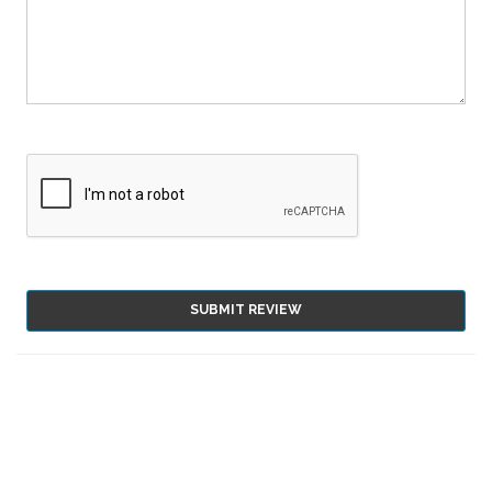
SUBMIT REVIEW