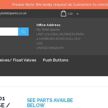
Please Note: We kindly request all Customers to check all T
oiletspares.co.uk
My Cart
(
0
)
Office Address:
My Toilet Spares,
Search
UNIT 3 GLOBAL BUSINESS PARK,
4 HAMBURG ROAD HULL HU7
0AE
UNITED KINGDOM.
Valves/ Float Valves
Push Buttons
01
SEE PARTS AVAILBE
SE /
BELOW