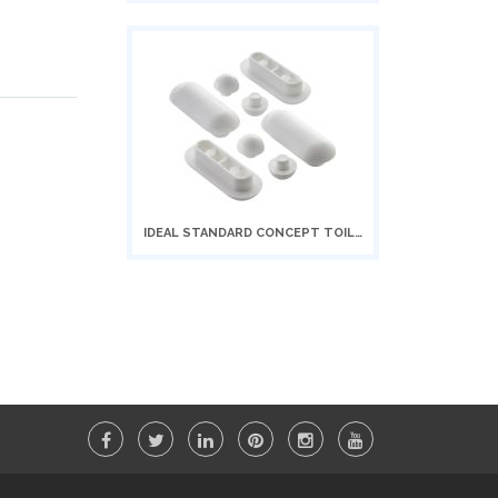
to
Cart
IDEAL STANDARD CONCEPT TOILET SEAT...
Add
to
Cart