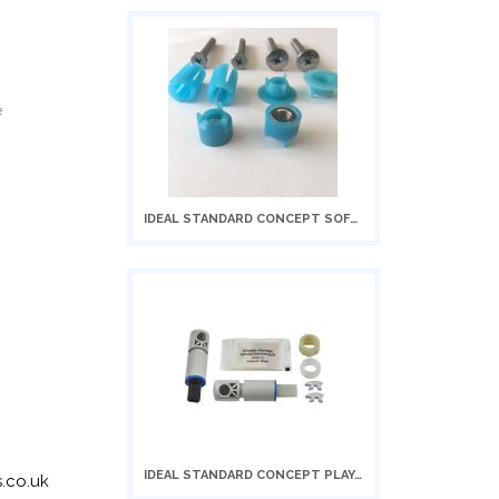
e
IDEAL STANDARD CONCEPT SOFT CLOSIN...
Add
to
Cart
IDEAL STANDARD CONCEPT PLAYA/NEW C...
Add
.co.uk