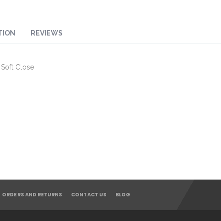
TION
REVIEWS
 Soft Close
ORDERS AND RETURNS
CONTACT US
BLOG