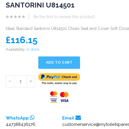
eginning
SANTORINI U814501
he
Be the first to review this product
mages
allery
Ideal Standard Santorini U814501 Chiani Seat and Cover Soft Clos
£116.15
Availability:
In stock
ADD TO CART
WhatsApp
Email
447388436176
customerservice@mytoiletspares