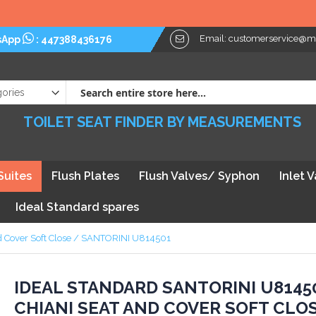
Email:
customerservice@myt
sApp
:
447388436176
TOILET SEAT FINDER BY MEASUREMENTS
Suites
Flush Plates
Flush Valves/ Syphon
Inlet 
Ideal Standard spares
nd Cover Soft Close / SANTORINI U814501
kip
IDEAL STANDARD SANTORINI U8145
CHIANI SEAT AND COVER SOFT CLO
he