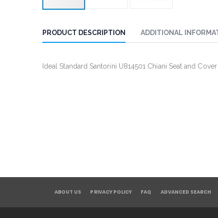
PRODUCT DESCRIPTION
ADDITIONAL INFORMA
Ideal Standard Santorini U814501 Chiani Seat and Cover
ABOUT US
PRIVACY POLICY
FAQ
ADVANCED SEARCH