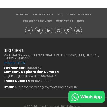
ABOUT US
PRIVACY POLICY
FAQ
ADVANCED SEARCH
ORDERS AND RETURNS
CONTACT US
BLOG
OFFICE ADDRESS:
My Toilet Spares, UNIT 3 GLOBAL BUSINESS PARK, HULL, HU7 0AE,
UNITED KINGDOM.
Returns Policy
Vat Number:
198901167
Company Registration Number:
Reg in England & Wales 09265396
Phone Number:
01482 291992
Email:
customerservice@mytoiletspares.co.uk
© 2023 My Toilet Spares. All Rights Reserved.