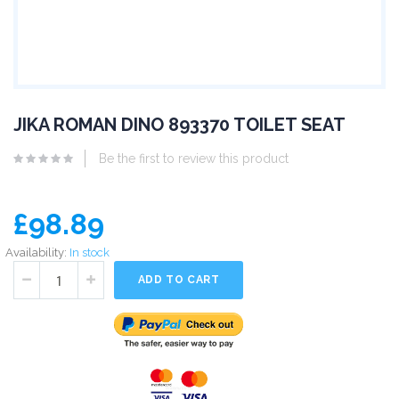
JIKA ROMAN DINO 893370 TOILET SEAT
Be the first to review this product
£98.89
Availability:
In stock
ADD TO CART