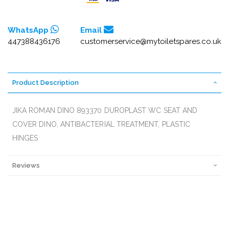
WhatsApp
Email
447388436176
customerservice@mytoiletspares.co.uk
Product Description
JIKA ROMAN DINO 893370 DUROPLAST WC SEAT AND
COVER DINO, ANTIBACTERIAL TREATMENT, PLASTIC
HINGES
Reviews